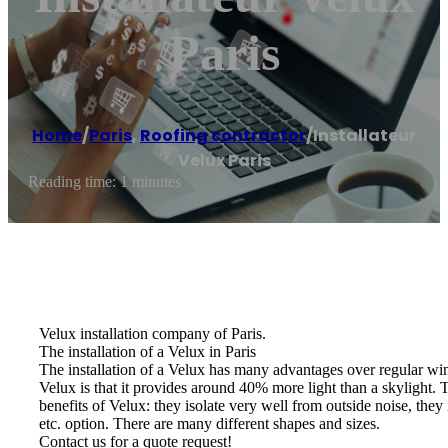
Paris
Home
/
Paris
,
Roofing contractor
/
Installateur
Velux Paris
Reading time: 1 minutes
Velux installation company of Paris.
The installation of a Velux in Paris
The installation of a Velux has many advantages over regular win
Velux is that it provides around 40% more light than a skylight. Th
benefits of Velux: they isolate very well from outside noise, they
etc. option. There are many different shapes and sizes.
Contact us for a quote request!