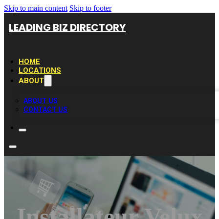
Skip to main content
Skip to footer
LEADING BIZ DIRECTORY
HOME
LOCATIONS
ABOUT
ABOUT US
CONTACT US
Installateur Velux