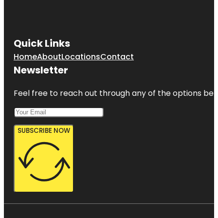
Quick Links
Home
About
Locations
Contact
Newsletter
Feel free to reach out through any of the options belo
SUBSCRIBE NOW