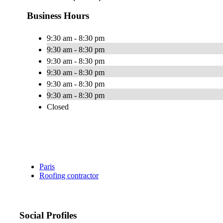
Business Hours
9:30 am - 8:30 pm
9:30 am - 8:30 pm
9:30 am - 8:30 pm
9:30 am - 8:30 pm
9:30 am - 8:30 pm
9:30 am - 8:30 pm
Closed
Paris
Roofing contractor
Social Profiles