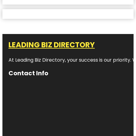
LEADING BIZ DIRECTORY
At Leading Biz Directory, your success is our priority
Contact Info