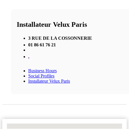
Installateur Velux Paris
3 RUE DE LA COSSONNERIE
01 86 61 76 21
,
Business Hours
Social Profiles
Installateur Velux Paris
No Locations Found