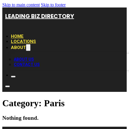
Skip to main content
Skip to footer
LEADING BIZ DIRECTORY
HOME
LOCATIONS
ABOUT
ABOUT US
CONTACT US
Category:
Paris
Nothing found.