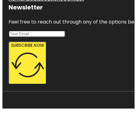
Newsletter
Feel free to reach out through any of the options belo
SUBSCRIBE NOW