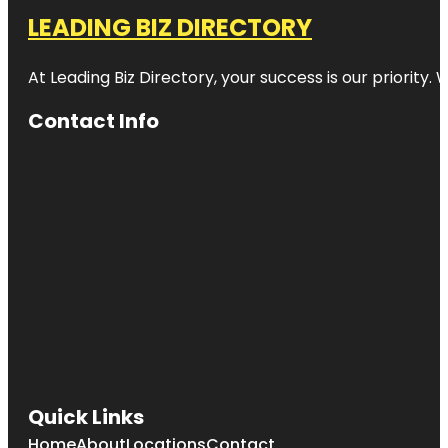
LEADING BIZ DIRECTORY
At Leading Biz Directory, your success is our priority
Contact Info
Quick Links
Home
About
Locations
Contact