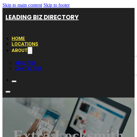
Skip to main content
Skip to footer
LEADING BIZ DIRECTORY
HOME
LOCATIONS
ABOUT
ABOUT US
CONTACT US
Extra Locksmith