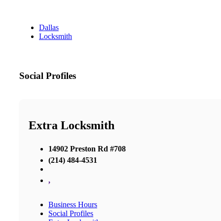
Dallas
Locksmith
Social Profiles
Extra Locksmith
14902 Preston Rd #708
(214) 484-4531
,
Business Hours
Social Profiles