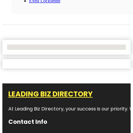
Extra Locksmith
No Locations Found
LEADING BIZ DIRECTORY
At Leading Biz Directory, your success is our priority
Contact Info