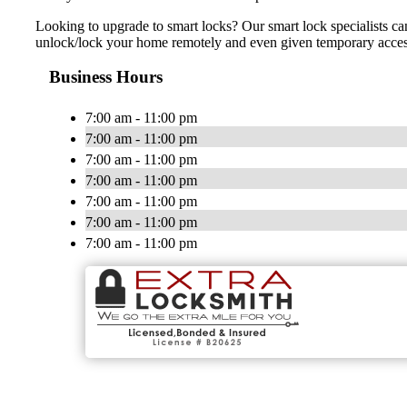
Looking to upgrade to smart locks? Our smart lock specialists ca
unlock/lock your home remotely and even given temporary access t
Business Hours
7:00 am - 11:00 pm
7:00 am - 11:00 pm
7:00 am - 11:00 pm
7:00 am - 11:00 pm
7:00 am - 11:00 pm
7:00 am - 11:00 pm
7:00 am - 11:00 pm