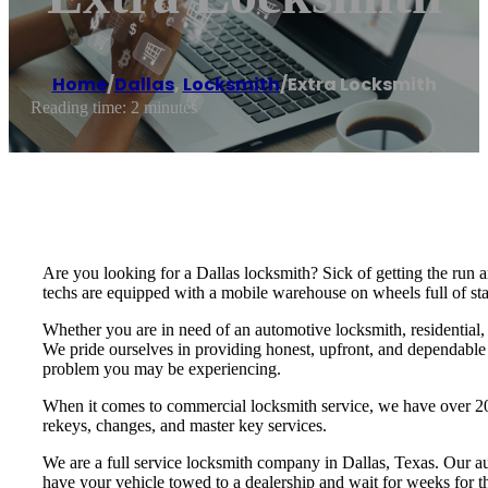
Home
/
Dallas
,
Locksmith
/
Extra Locksmith
Reading time: 2 minutes
Are you looking for a Dallas locksmith? Sick of getting the run
techs are equipped with a mobile warehouse on wheels full of stat
Whether you are in need of an automotive locksmith, residential,
We pride ourselves in providing honest, upfront, and dependable s
problem you may be experiencing.
When it comes to commercial locksmith service, we have over 20 
rekeys, changes, and master key services.
We are a full service locksmith company in Dallas, Texas. Our au
have your vehicle towed to a dealership and wait for weeks for t