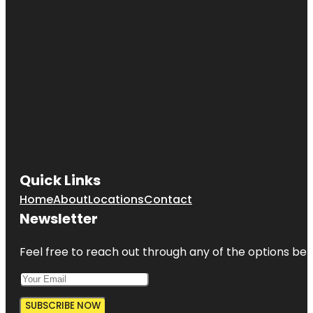
Quick Links
Home
About
Locations
Contact
Newsletter
Feel free to reach out through any of the options belo
SUBSCRIBE NOW