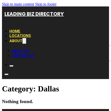
Skip to main content
Skip to footer
LEADING BIZ DIRECTORY
HOME
LOCATIONS
ABOUT
ABOUT US
CONTACT US
Category:
Dallas
Nothing found.