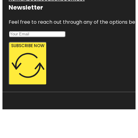
Newsletter
Feel free to reach out through any of the options belo
SUBSCRIBE NOW