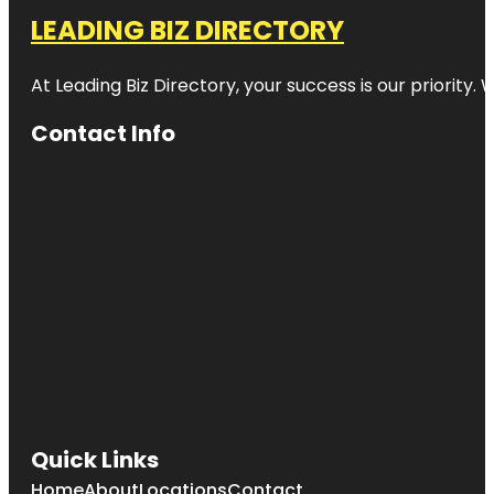
LEADING BIZ DIRECTORY
At Leading Biz Directory, your success is our priority
Contact Info
Quick Links
Home
About
Locations
Contact