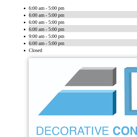
6:00 am - 5:00 pm
6:00 am - 5:00 pm
6:00 am - 5:00 pm
6:00 am - 5:00 pm
9:00 am - 5:00 pm
6:00 am - 5:00 pm
Closed