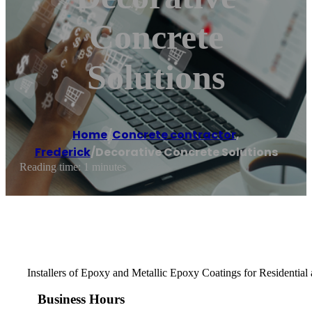
Concrete
Solutions
Home
/
Concrete contractor
,
Frederick
/
Decorative Concrete Solutions
Reading time: 1 minutes
Installers of Epoxy and Metallic Epoxy Coatings for Residentia
Business Hours