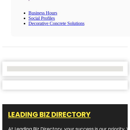
Business Hours
Social Profiles
Decorative Concrete Solutions
No Locations Found
LEADING BIZ DIRECTORY
At Leading Biz Directory, your success is our priority