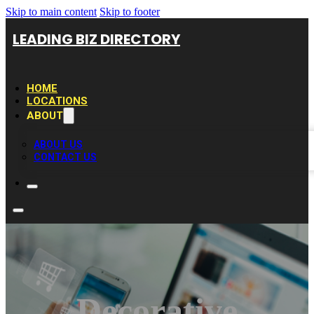
Skip to main content
Skip to footer
LEADING BIZ DIRECTORY
HOME
LOCATIONS
ABOUT
ABOUT US
CONTACT US
Decorative