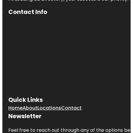
Contact Info
Quick Links
Home
About
Locations
Contact
Newsletter
Feel free to reach out through any of the options belo