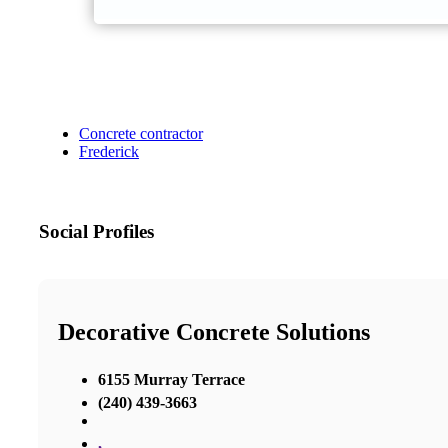
Concrete contractor
Frederick
Social Profiles
Decorative Concrete Solutions
6155 Murray Terrace
(240) 439-3663
,