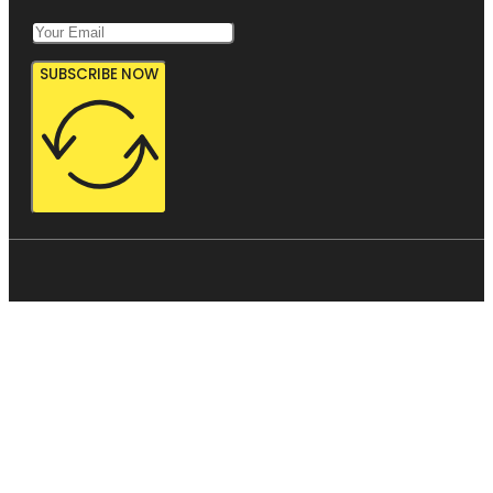
SUBSCRIBE NOW