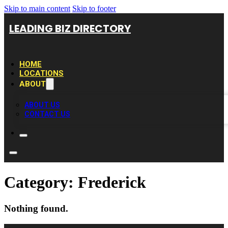
Skip to main content
Skip to footer
LEADING BIZ DIRECTORY
HOME
LOCATIONS
ABOUT
ABOUT US
CONTACT US
Category:
Frederick
Nothing found.