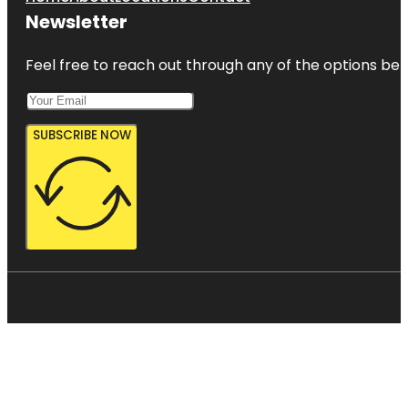
Newsletter
Feel free to reach out through any of the options belo
SUBSCRIBE NOW