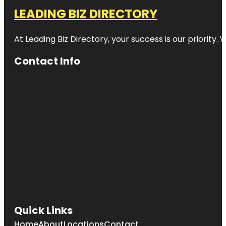
LEADING BIZ DIRECTORY
At Leading Biz Directory, your success is our priority
Contact Info
Quick Links
Home
About
Locations
Contact