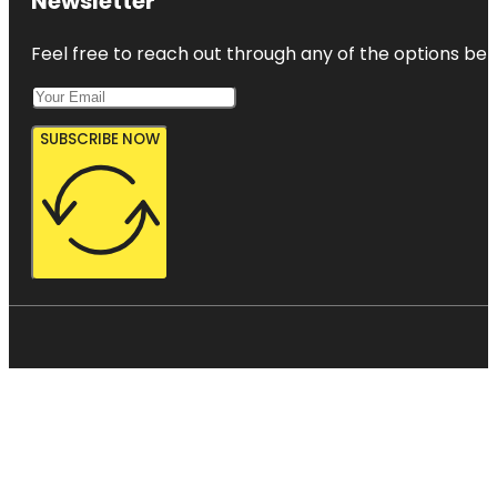
Newsletter
Feel free to reach out through any of the options belo
SUBSCRIBE NOW