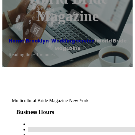
Magazine
Home
/
Brooklyn
,
Wedding service
/
World Bride
Magazine
Reading time: 1 minutes
Multicultural Bride Magazine New York
Business Hours