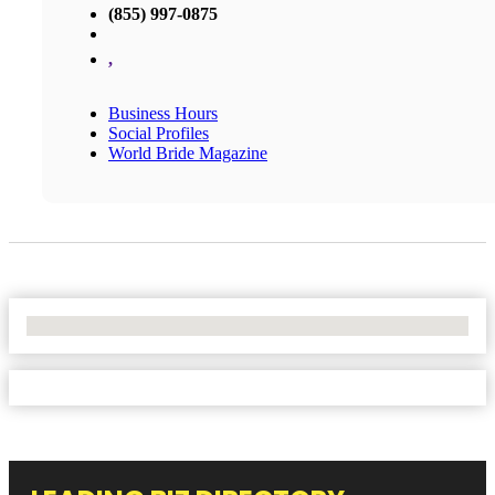
(855) 997-0875
,
Business Hours
Social Profiles
World Bride Magazine
No Locations Found