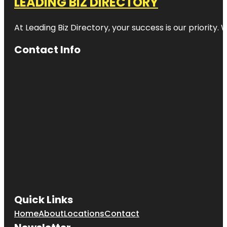
LEADING BIZ DIRECTORY
At Leading Biz Directory, your success is our priority
Contact Info
Quick Links
Home
About
Locations
Contact