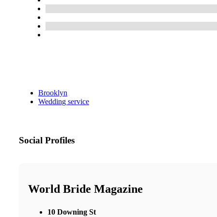
Brooklyn
Wedding service
Social Profiles
World Bride Magazine
10 Downing St