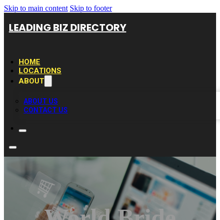
Skip to main content
Skip to footer
LEADING BIZ DIRECTORY
HOME
LOCATIONS
ABOUT
ABOUT US
CONTACT US
World Bride