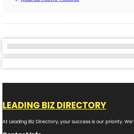
No Locations Found
LEADING BIZ DIRECTORY
At Leading Biz Directory, your success is our priority. 