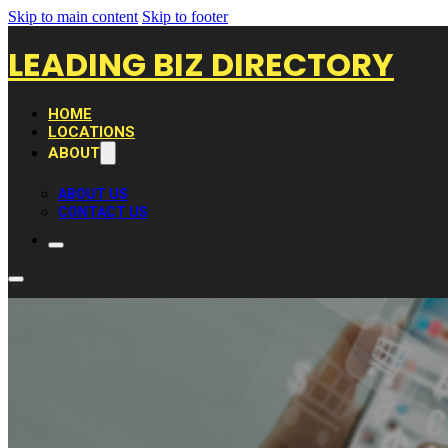
Skip to main content
Skip to footer
LEADING BIZ DIRECTORY
HOME
LOCATIONS
ABOUT
ABOUT US
CONTACT US