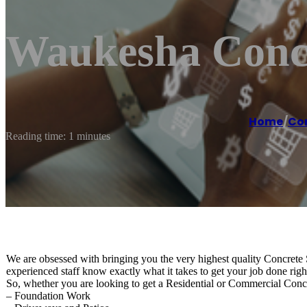
Waukesha Concr
Home
/
Co
Reading time: 1 minutes
We are obsessed with bringing you the very highest quality Concrete S
experienced staff know exactly what it takes to get your job done right 
So, whether you are looking to get a Residential or Commercial Conc
– Foundation Work