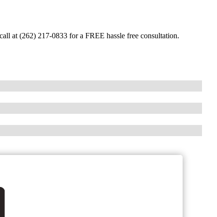
call at (262) 217-0833 for a FREE hassle free consultation.