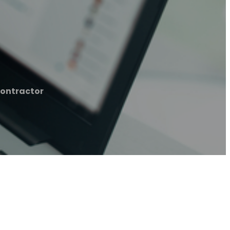
ontractor