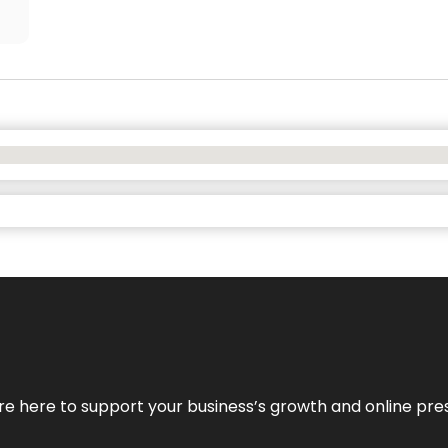
We’re here to support your business’s growth and online pr