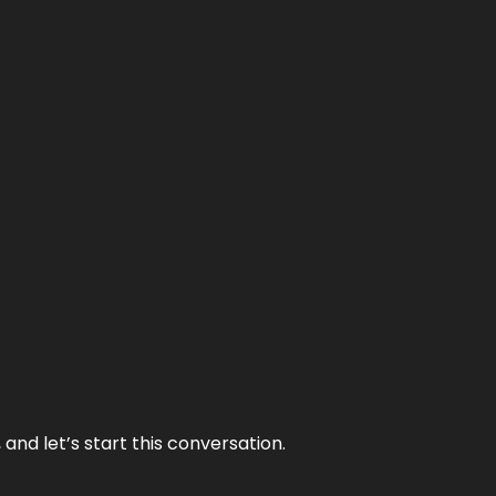
and let’s start this conversation.