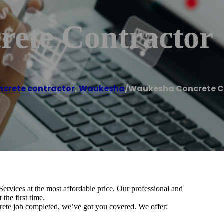
ete Contractor
ncrete contractor
,
Waukesha
/
Waukesha Concrete C
ervices at the most affordable price. Our professional and
the first time.
rete job completed, we’ve got you covered. We offer: