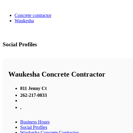
Concrete contractor
Waukesha
Social Profiles
Waukesha Concrete Contractor
811 Jenny Ct
262-217-0833
,
Business Hours
Social Profiles
Waukesha Concrete Contractor