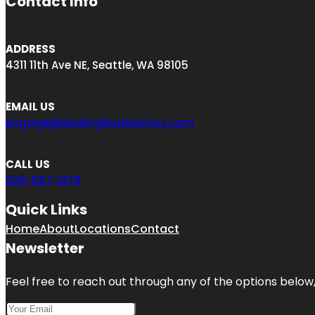
Contact Info
ADDRESS
4311 11th Ave NE, Seattle, WA 98105
EMAIL US
engage@leadingbizdirectory.com
CALL US
206-567-1279
Quick Links
Home
About
Locations
Contact
Newsletter
Feel free to reach out through any of the options below, 