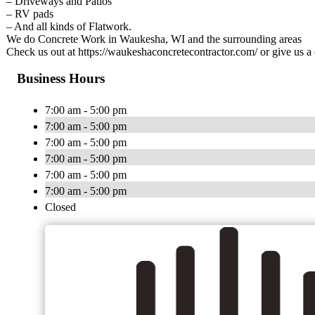
– Driveways and Patios
– RV pads
– And all kinds of Flatwork.
We do Concrete Work in Waukesha, WI and the surrounding areas
Check us out at https://waukeshaconcretecontractor.com/ or give us a 
Business Hours
7:00 am - 5:00 pm
7:00 am - 5:00 pm
7:00 am - 5:00 pm
7:00 am - 5:00 pm
7:00 am - 5:00 pm
7:00 am - 5:00 pm
Closed