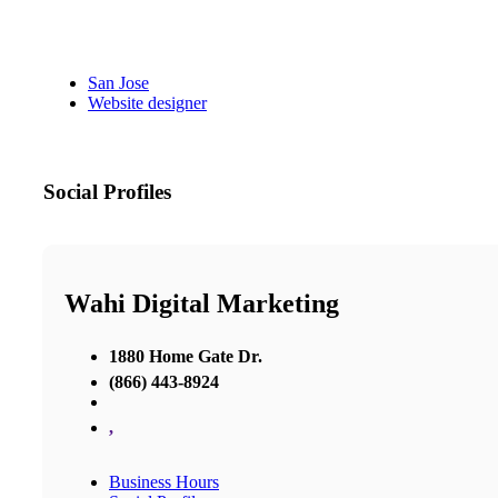
San Jose
Website designer
Social Profiles
Wahi Digital Marketing
1880 Home Gate Dr.
(866) 443-8924
,
Business Hours