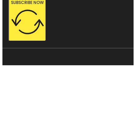
SUBSCRIBE NOW