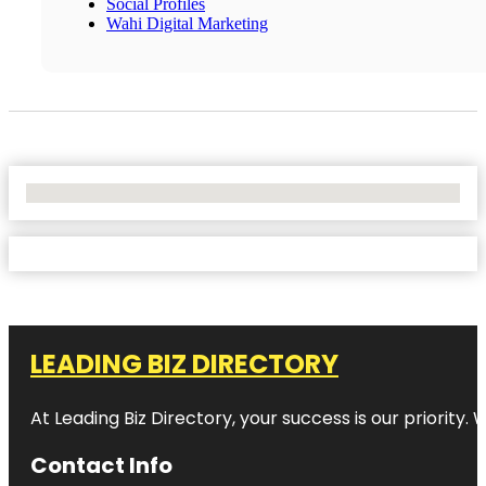
Social Profiles
Wahi Digital Marketing
No Locations Found
LEADING BIZ DIRECTORY
At Leading Biz Directory, your success is our priority
Contact Info