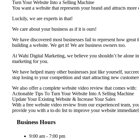
Turn Your Website Into a Selling Machine
You want a website that represents your brand and attracts more cu
Luckily, we are experts in that!
We care about your business as if it is ours!
We have discovered most businesses fail to represent ​how great t
building a website. We get it! We are business owners too.
At Wahi Digital Marketing, we believe you shouldn’t be alone in 
marketing for you.
We have helped many other businesses just like yourself, succeed 
stop losing to your competition and start attracting new customer
We also offer a complete website video review that comes with:
Actionable Tips To Turn Your Website Into A Selling Machine
Update Your Existing Website & Increase Your Sales
With a free website video review from our experienced team, your
provide you with a to-do list to improve your website immediatel
Business Hours
9:00 am - 7:00 pm