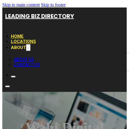
Skip to main content
Skip to footer
LEADING BIZ DIRECTORY
HOME
LOCATIONS
ABOUT
ABOUT US
CONTACT US
Wahi Digital