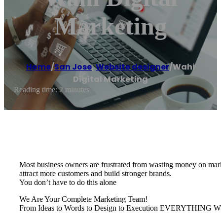
Marketing
Home
/
San Jose
,
Website designer
/
Wahi
Digital Marketing
Reading time: 2 minutes
Most business owners are frustrated from wasting money on marke
attract more customers and build stronger brands.
You don’t have to do this alone
We Are Your Complete Marketing Team!
From Ideas to Words to Design to Execution EVERYTH