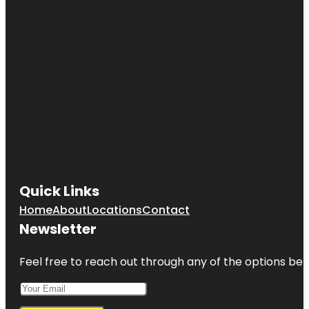
Quick Links
Home
About
Locations
Contact
Newsletter
Feel free to reach out through any of the options belo