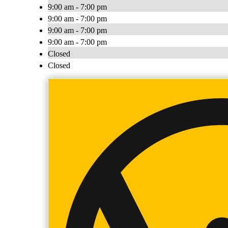
9:00 am - 7:00 pm
9:00 am - 7:00 pm
9:00 am - 7:00 pm
9:00 am - 7:00 pm
Closed
Closed