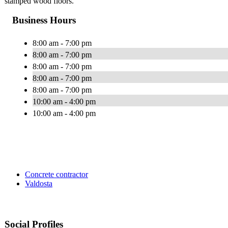
stamped wood floors.
Business Hours
8:00 am - 7:00 pm
8:00 am - 7:00 pm
8:00 am - 7:00 pm
8:00 am - 7:00 pm
8:00 am - 7:00 pm
10:00 am - 4:00 pm
10:00 am - 4:00 pm
Concrete contractor
Valdosta
Social Profiles