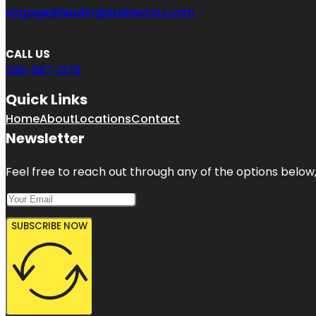
engage@leadingbizdirectory.com
CALL US
206-567-1279
Quick Links
Home
About
Locations
Contact
Newsletter
Feel free to reach out through any of the options below, 
SUBSCRIBE NOW