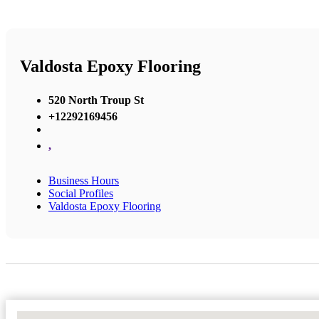
Valdosta Epoxy Flooring
520 North Troup St
+12292169456
,
Business Hours
Social Profiles
Valdosta Epoxy Flooring
No Locations Found