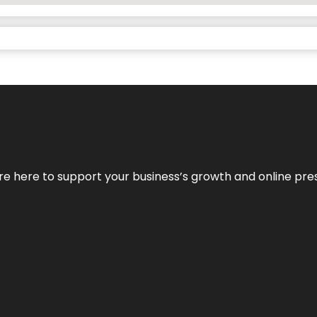
We’re here to support your business’s growth and online pr