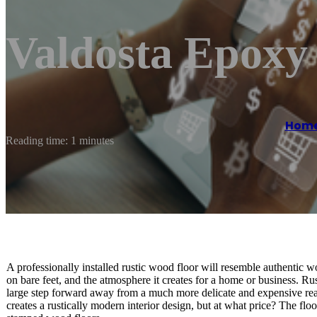
Valdosta Epoxy
Hom
Reading time: 1 minutes
A professionally installed rustic wood floor will resemble authentic wood
on bare feet, and the atmosphere it creates for a home or business. R
large step forward away from a much more delicate and expensive real
creates a rustically modern interior design, but at what price? The flo