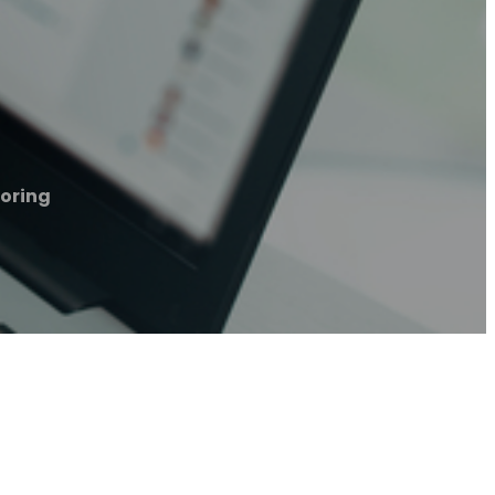
ooring