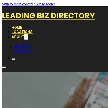
Skip to main content
Skip to footer
LEADING BIZ DIRECTORY
HOME
LOCATIONS
ABOUT
ABOUT US
CONTACT US