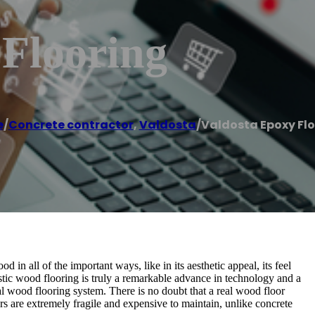
 Flooring
e
/
Concrete contractor
,
Valdosta
/
Valdosta Epoxy Fl
 in all of the important ways, like in its aesthetic appeal, its feel
ustic wood flooring is truly a remarkable advance in technology and a
 wood flooring system. There is no doubt that a real wood floor
ors are extremely fragile and expensive to maintain, unlike concrete