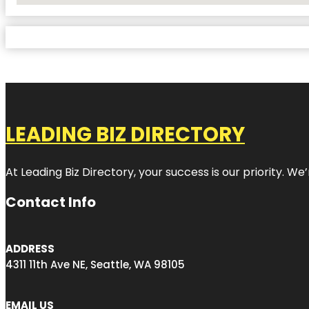
LEADING BIZ DIRECTORY
At Leading Biz Directory, your success is our priority. 
Contact Info
ADDRESS
4311 11th Ave NE, Seattle, WA 98105
EMAIL US