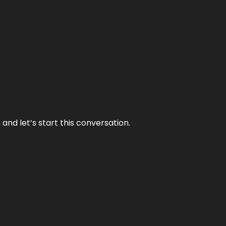
and let’s start this conversation.