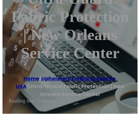
Fabric Protection
| New Orleans
Service Center
Home
/
Upholstery cleaning service
,
USA
/
Ultra-Guard Fabric Protection | New
Orleans Service Center
Reading time: 1 minutes