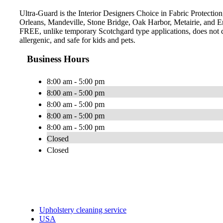
Ultra-Guard is the Interior Designers Choice in Fabric Protection
Orleans, Mandeville, Stone Bridge, Oak Harbor, Metairie, and E
FREE, unlike temporary Scotchgard type applications, does not con
allergenic, and safe for kids and pets.
Business Hours
8:00 am - 5:00 pm
8:00 am - 5:00 pm
8:00 am - 5:00 pm
8:00 am - 5:00 pm
8:00 am - 5:00 pm
Closed
Closed
Upholstery cleaning service
USA