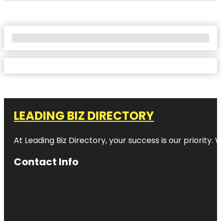
No Locations Found
LEADING BIZ DIRECTORY
At Leading Biz Directory, your success is our priority
Contact Info