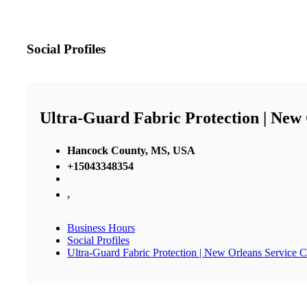
Social Profiles
Ultra-Guard Fabric Protection | New
Hancock County, MS, USA
+15043348354
,
Business Hours
Social Profiles
Ultra-Guard Fabric Protection | New Orleans Service C