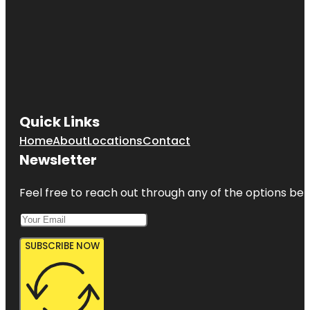
Quick Links
Home
About
Locations
Contact
Newsletter
Feel free to reach out through any of the options belo
SUBSCRIBE NOW