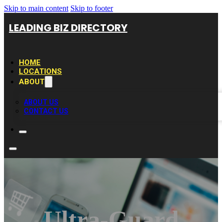
Skip to main content
Skip to footer
LEADING BIZ DIRECTORY
HOME
LOCATIONS
ABOUT
ABOUT US
CONTACT US
Ultra-Guard