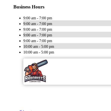
Business Hours
9:00 am - 7:00 pm
9:00 am - 7:00 pm
9:00 am - 7:00 pm
9:00 am - 7:00 pm
9:00 am - 7:00 pm
10:00 am - 5:00 pm
10:00 am - 5:00 pm