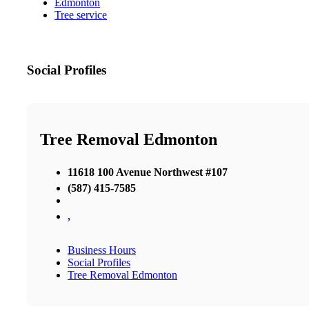
Edmonton
Tree service
Social Profiles
Tree Removal Edmonton
11618 100 Avenue Northwest #107
(587) 415-7585
,
Business Hours
Social Profiles
Tree Removal Edmonton