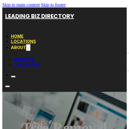
Skip to main content
Skip to footer
LEADING BIZ DIRECTORY
HOME
LOCATIONS
ABOUT
ABOUT US
CONTACT US
Tree Removal