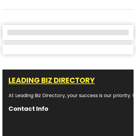
No Locations Found
LEADING BIZ DIRECTORY
At Leading Biz Directory, your success is our priority
Contact Info