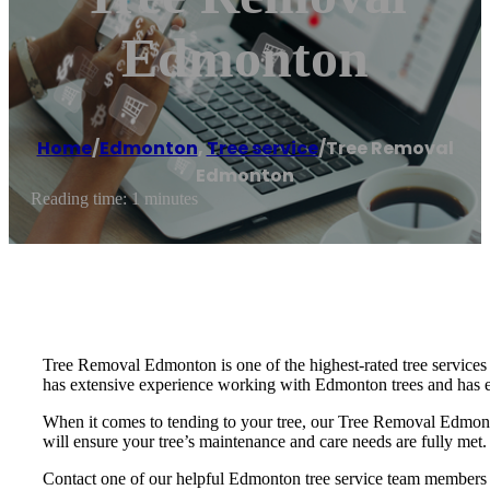
Edmonton
Home
/
Edmonton
,
Tree service
/
Tree Removal
Edmonton
Reading time: 1 minutes
Tree Removal Edmonton is one of the highest-rated tree services
has extensive experience working with Edmonton trees and has e
When it comes to tending to your tree, our Tree Removal Edmonto
will ensure your tree’s maintenance and care needs are fully met.
Contact one of our helpful Edmonton tree service team members t