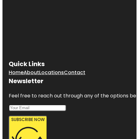
Quick Links
Home
About
Locations
Contact
Newsletter
Feel free to reach out through any of the options belo
SUBSCRIBE NOW