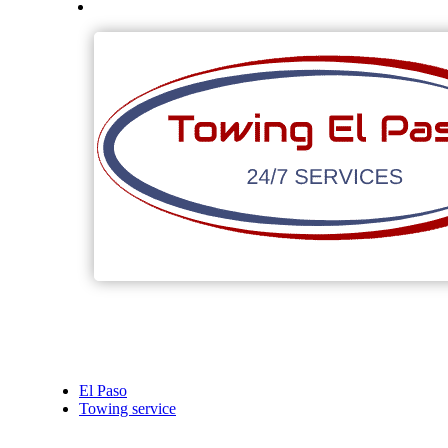
El Paso
Towing service