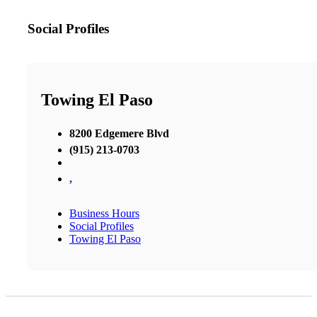
Social Profiles
Towing El Paso
8200 Edgemere Blvd
(915) 213-0703
,
Business Hours
Social Profiles
Towing El Paso