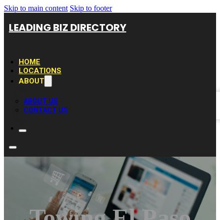
Skip to main content
Skip to footer
LEADING BIZ DIRECTORY
HOME
LOCATIONS
ABOUT
ABOUT US
CONTACT US
Towing El Paso