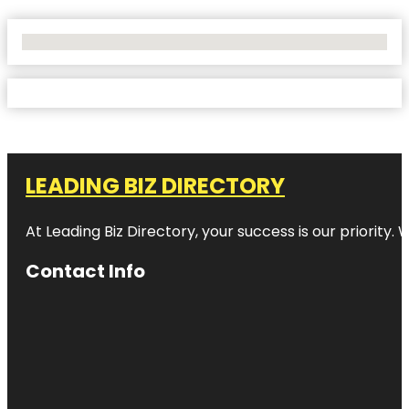
No Locations Found
LEADING BIZ DIRECTORY
At Leading Biz Directory, your success is our priority
Contact Info