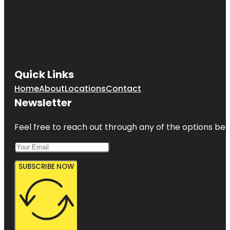
Quick Links
Home
About
Locations
Contact
Newsletter
Feel free to reach out through any of the options belo
SUBSCRIBE NOW