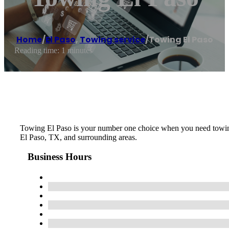
Home
/
El Paso
,
Towing service
/
Towing El Paso
Reading time: 1 minutes
Towing El Paso is your number one choice when you need towing, 
El Paso, TX, and surrounding areas.
Business Hours