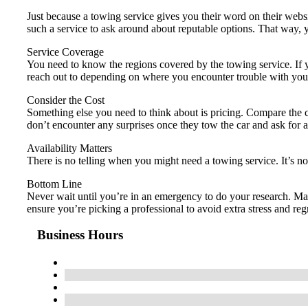
Just because a towing service gives you their word on their webs
such a service to ask around about reputable options. That way
Service Coverage
You need to know the regions covered by the towing service. If y
reach out to depending on where you encounter trouble with your
Consider the Cost
Something else you need to think about is pricing. Compare the co
don’t encounter any surprises once they tow the car and ask for
Availability Matters
There is no telling when you might need a towing service. It’s n
Bottom Line
Never wait until you’re in an emergency to do your research. Ma
ensure you’re picking a professional to avoid extra stress and regr
Business Hours