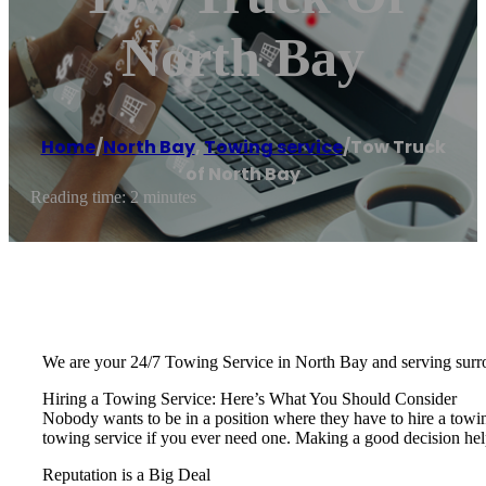
North Bay
Home
/
North Bay
,
Towing service
/
Tow Truck
of North Bay
Reading time: 2 minutes
We are your 24/7 Towing Service in North Bay and serving surr
Hiring a Towing Service: Here’s What You Should Consider
Nobody wants to be in a position where they have to hire a towi
towing service if you ever need one. Making a good decision hel
Reputation is a Big Deal