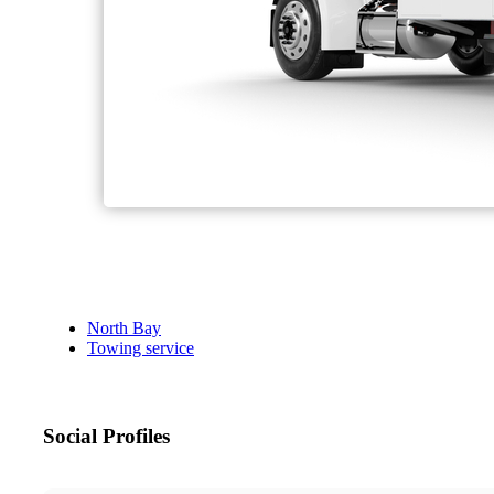
North Bay
Towing service
Social Profiles