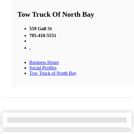
Tow Truck Of North Bay
559 Galt St
705-410-5551
,
Business Hours
Social Profiles
Tow Truck of North Bay
No Locations Found