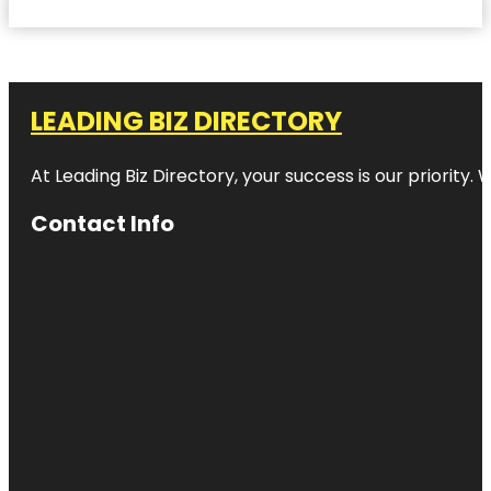
LEADING BIZ DIRECTORY
At Leading Biz Directory, your success is our priority
Contact Info