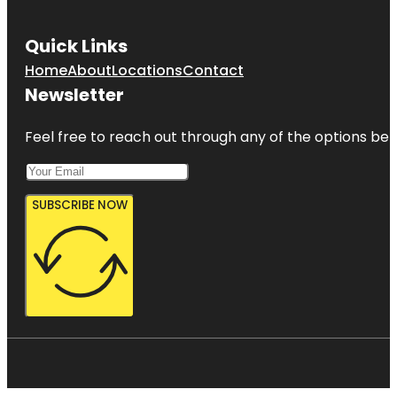
Quick Links
Home
About
Locations
Contact
Newsletter
Feel free to reach out through any of the options belo
SUBSCRIBE NOW