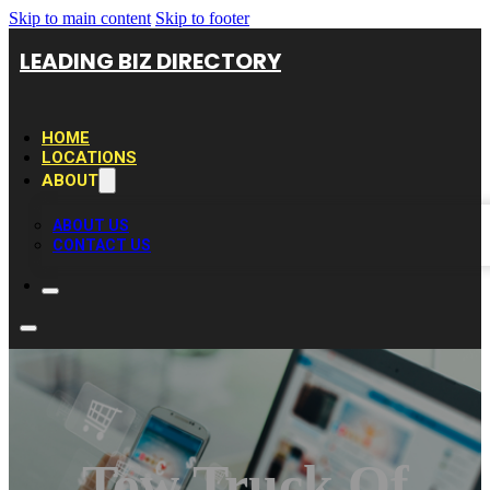
Skip to main content
Skip to footer
LEADING BIZ DIRECTORY
HOME
LOCATIONS
ABOUT
ABOUT US
CONTACT US
Tow Truck Of