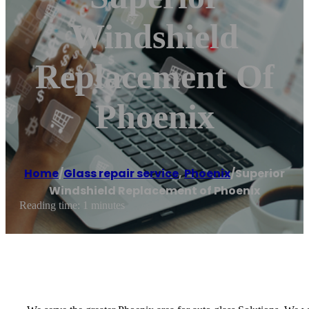
Windshield
Replacement Of
Phoenix
Home
/
Glass repair service
,
Phoenix
/
Superior
Windshield Replacement of Phoenix
Reading time: 1 minutes