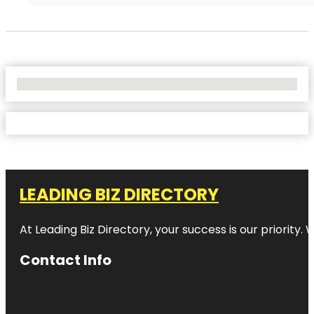
No Locations Found
LEADING BIZ DIRECTORY
At Leading Biz Directory, your success is our priority
Contact Info