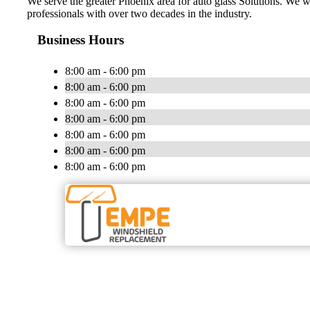
We serve the greater Phoenix area for auto glass Solutions. We w
professionals with over two decades in the industry.
Business Hours
8:00 am - 6:00 pm
8:00 am - 6:00 pm
8:00 am - 6:00 pm
8:00 am - 6:00 pm
8:00 am - 6:00 pm
8:00 am - 6:00 pm
8:00 am - 6:00 pm