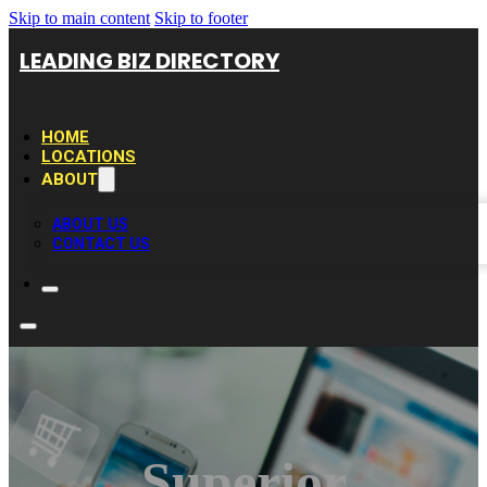
Skip to main content
Skip to footer
LEADING BIZ DIRECTORY
HOME
LOCATIONS
ABOUT
ABOUT US
CONTACT US
Superior