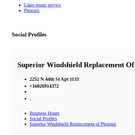
Glass repair service
Phoenix
Social Profiles
Superior Windshield Replacement Of
2252 N 44th St Apt 1133
+16026914372
,
Business Hours
Social Profiles
Superior Windshield Replacement of Phoenix