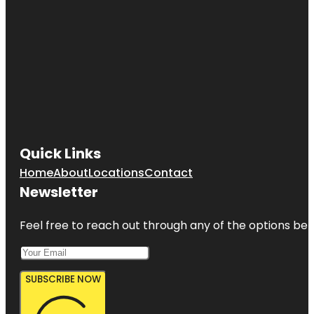
Quick Links
Home
About
Locations
Contact
Newsletter
Feel free to reach out through any of the options belo
SUBSCRIBE NOW