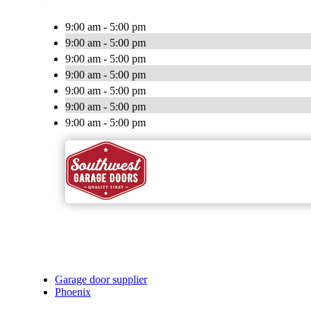
9:00 am - 5:00 pm
9:00 am - 5:00 pm
9:00 am - 5:00 pm
9:00 am - 5:00 pm
9:00 am - 5:00 pm
9:00 am - 5:00 pm
9:00 am - 5:00 pm
Garage door supplier
Phoenix