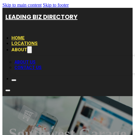
Skip to main content
Skip to footer
LEADING BIZ DIRECTORY
HOME
LOCATIONS
ABOUT
ABOUT US
CONTACT US
Southwest Garage