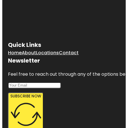
Quick Links
Home
About
Locations
Contact
Newsletter
Feel free to reach out through any of the options belo
SUBSCRIBE NOW