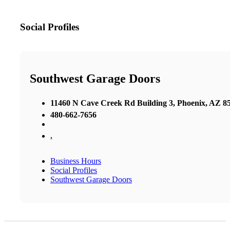
Social Profiles
Southwest Garage Doors
11460 N Cave Creek Rd Building 3, Phoenix, AZ 85
480-662-7656
,
Business Hours
Social Profiles
Southwest Garage Doors