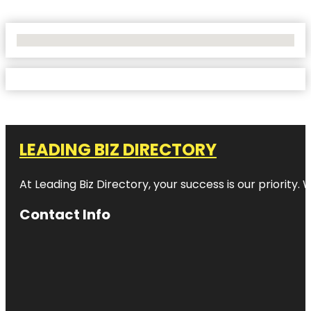
No Locations Found
LEADING BIZ DIRECTORY
At Leading Biz Directory, your success is our priority
Contact Info