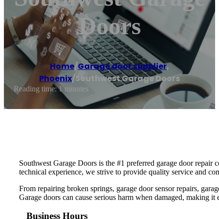
Doors
Home
/
Garage door supplier
,
Phoenix
/
Southwest Garage Doors
Reading time: 1 minutes
Southwest Garage Doors is the #1 preferred garage door repair co
technical experience, we strive to provide quality service and co
From repairing broken springs, garage door sensor repairs, garag
Garage doors can cause serious harm when damaged, making it essen
Business Hours