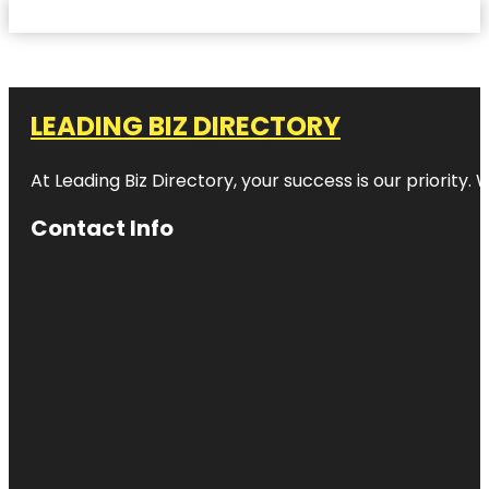
LEADING BIZ DIRECTORY
At Leading Biz Directory, your success is our priority
Contact Info