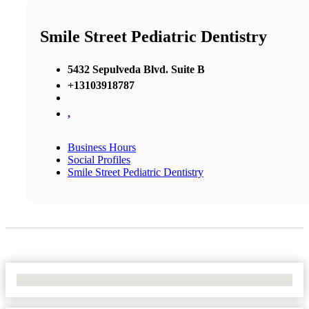
Smile Street Pediatric Dentistry
5432 Sepulveda Blvd. Suite B
+13103918787
,
Business Hours
Social Profiles
Smile Street Pediatric Dentistry
No Locations Found