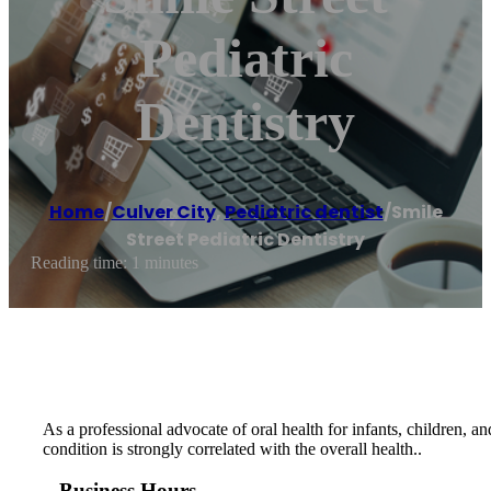
Pediatric
Dentistry
Home
/
Culver City
,
Pediatric dentist
/
Smile
Street Pediatric Dentistry
Reading time: 1 minutes
As a professional advocate of oral health for infants, children, a
condition is strongly correlated with the overall health..
Business Hours