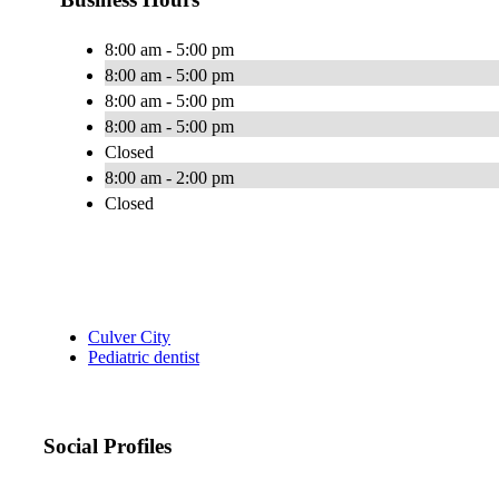
8:00 am - 5:00 pm
8:00 am - 5:00 pm
8:00 am - 5:00 pm
8:00 am - 5:00 pm
Closed
8:00 am - 2:00 pm
Closed
Culver City
Pediatric dentist
Social Profiles