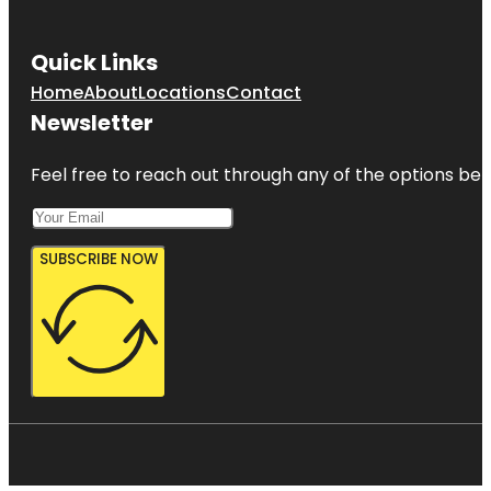
Quick Links
Home
About
Locations
Contact
Newsletter
Feel free to reach out through any of the options belo
SUBSCRIBE NOW