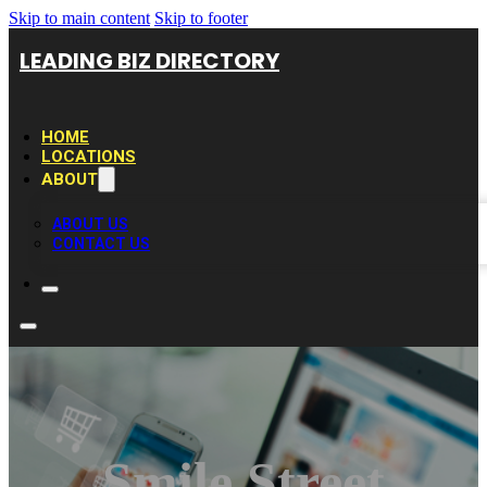
Skip to main content
Skip to footer
LEADING BIZ DIRECTORY
HOME
LOCATIONS
ABOUT
ABOUT US
CONTACT US
Smile Street