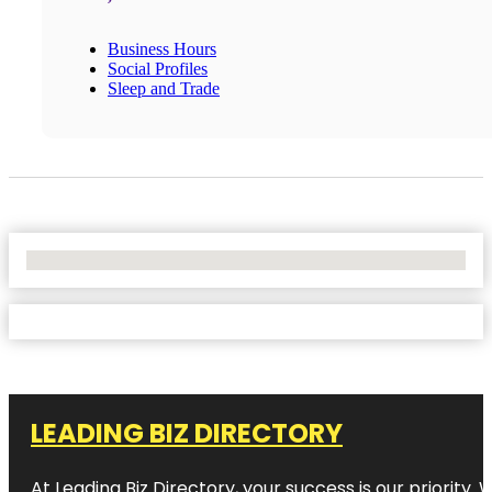
Business Hours
Social Profiles
Sleep and Trade
No Locations Found
LEADING BIZ DIRECTORY
At Leading Biz Directory, your success is our priority