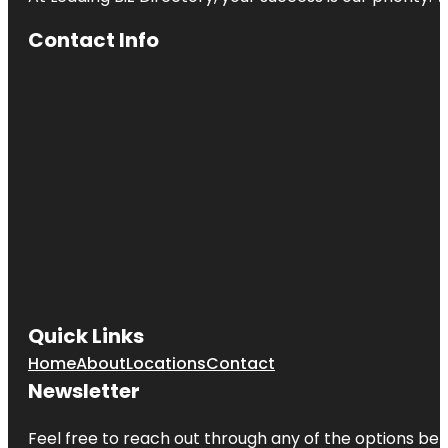
Contact Info
Quick Links
Home
About
Locations
Contact
Newsletter
Feel free to reach out through any of the options belo