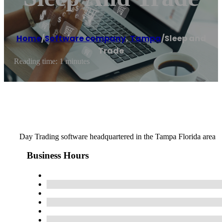
Home
/
Software company
,
Tampa
/
Sleep and
Trade
Reading time: 1 minutes
Day Trading software headquartered in the Tampa Florida area
Business Hours