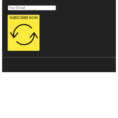
SUBSCRIBE NOW