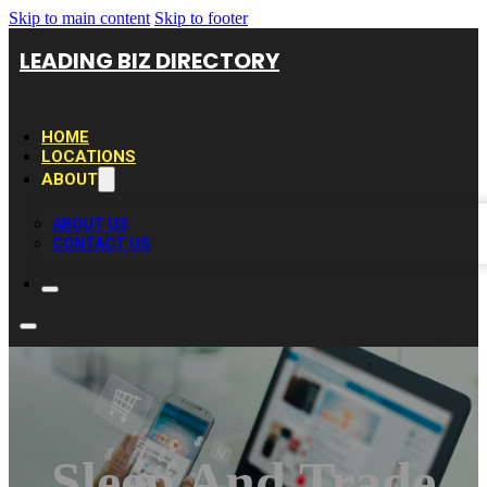
Skip to main content
Skip to footer
LEADING BIZ DIRECTORY
HOME
LOCATIONS
ABOUT
ABOUT US
CONTACT US
Sleep And Trade