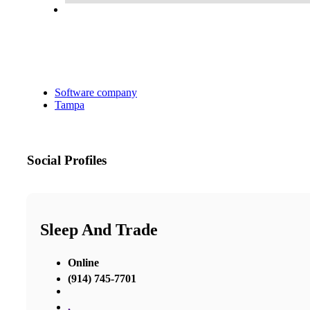
Software company
Tampa
Social Profiles
Sleep And Trade
Online
(914) 745-7701
,