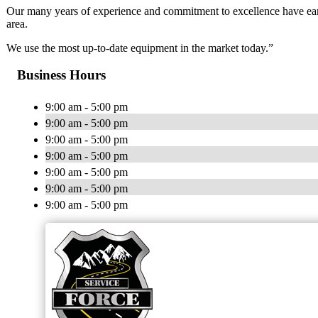
Our many years of experience and commitment to excellence have earn
area.
We use the most up-to-date equipment in the market today.”
Business Hours
9:00 am - 5:00 pm
9:00 am - 5:00 pm
9:00 am - 5:00 pm
9:00 am - 5:00 pm
9:00 am - 5:00 pm
9:00 am - 5:00 pm
9:00 am - 5:00 pm