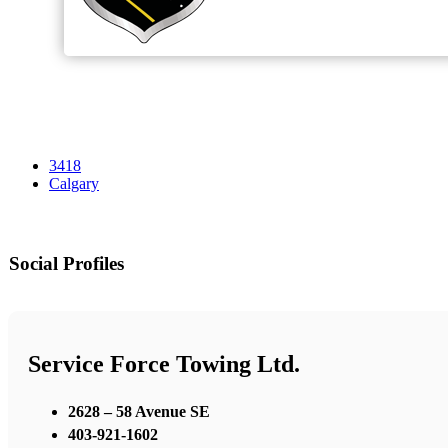
3418
Calgary
Social Profiles
Service Force Towing Ltd.
2628 – 58 Avenue SE
403-921-1602