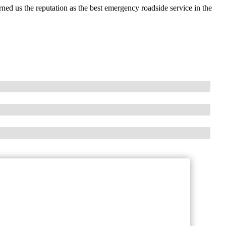
ed us the reputation as the best emergency roadside service in the