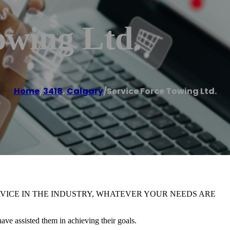
owing Ltd.
Home
/
3418
,
Calgary
/
Service Force Towing Ltd.
RVICE IN THE INDUSTRY, WHATEVER YOUR NEEDS ARE
ve assisted them in achieving their goals.