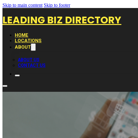
Skip to main content
Skip to footer
LEADING BIZ DIRECTORY
HOME
LOCATIONS
ABOUT
ABOUT US
CONTACT US