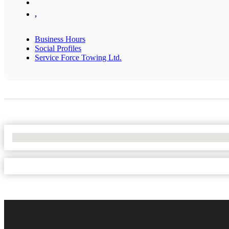
,
Business Hours
Social Profiles
Service Force Towing Ltd.
No Locations Found