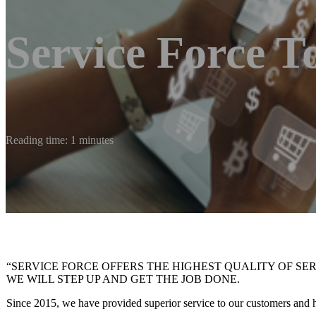
Service Force T
Reading time: 1 minutes
“SERVICE FORCE OFFERS THE HIGHEST QUALITY OF SE
WE WILL STEP UP AND GET THE JOB DONE.
Since 2015, we have provided superior service to our customers and ha