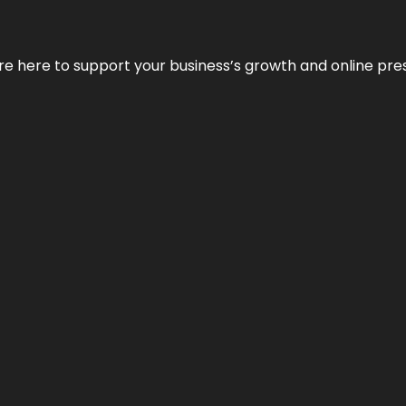
We’re here to support your business’s growth and online pr