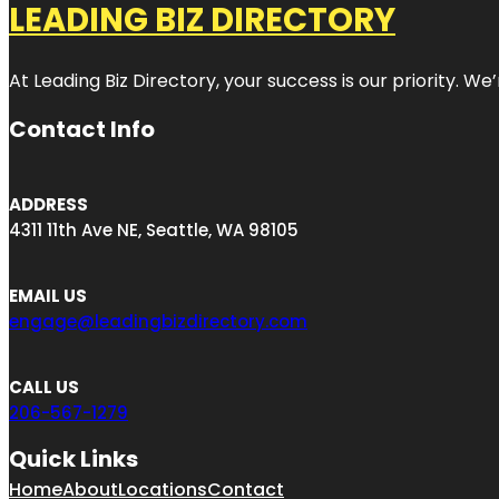
LEADING BIZ DIRECTORY
At Leading Biz Directory, your success is our priority. 
Contact Info
ADDRESS
4311 11th Ave NE, Seattle, WA 98105
EMAIL US
engage@leadingbizdirectory.com
CALL US
206-567-1279
Quick Links
Home
About
Locations
Contact