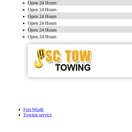
Open 24 Hours
Open 24 Hours
Open 24 Hours
Open 24 Hours
Open 24 Hours
Open 24 Hours
Fort Worth
Towing service