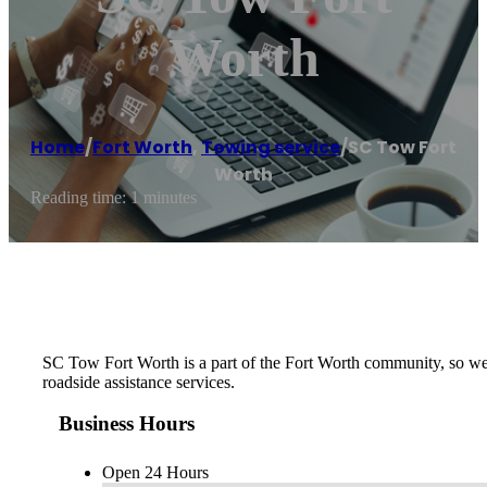
Worth
Home
/
Fort Worth
,
Towing service
/
SC Tow Fort
Worth
Reading time: 1 minutes
SC Tow Fort Worth is a part of the Fort Worth community, so we
roadside assistance services.
Business Hours
Open 24 Hours