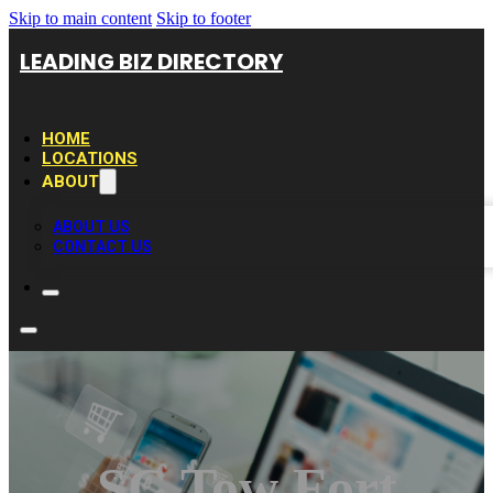
Skip to main content
Skip to footer
LEADING BIZ DIRECTORY
HOME
LOCATIONS
ABOUT
ABOUT US
CONTACT US
SC Tow Fort