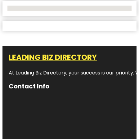
No Locations Found
LEADING BIZ DIRECTORY
At Leading Biz Directory, your success is our priority
Contact Info