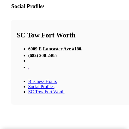
Social Profiles
SC Tow Fort Worth
6009 E Lancaster Ave #180.
(682) 200-2405
,
Business Hours
Social Profiles
SC Tow Fort Worth