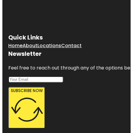
Quick Links
Home
About
Locations
Contact
Newsletter
Feel free to reach out through any of the options belo
SUBSCRIBE NOW