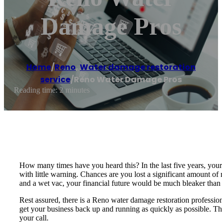
Damage Pros
Home
/
Reno
,
Water damage restoration
service
/
Reno Water Damage Pros
Reading time: 2 minutes
How many times have you heard this? In the last five years, you
with little warning. Chances are you lost a significant amount o
and a wet vac, your financial future would be much bleaker than i
Rest assured, there is a Reno water damage restoration professio
get your business back up and running as quickly as possible. Th
your call.