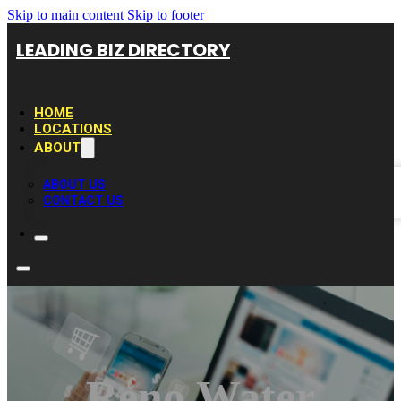
Skip to main content
Skip to footer
LEADING BIZ DIRECTORY
HOME
LOCATIONS
ABOUT
ABOUT US
CONTACT US
Reno Water