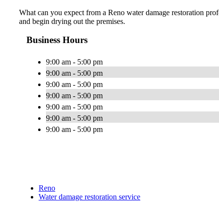
What can you expect from a Reno water damage restoration profess
and begin drying out the premises.
Business Hours
9:00 am - 5:00 pm
9:00 am - 5:00 pm
9:00 am - 5:00 pm
9:00 am - 5:00 pm
9:00 am - 5:00 pm
9:00 am - 5:00 pm
9:00 am - 5:00 pm
Reno
Water damage restoration service