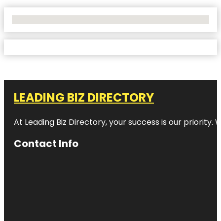
No Locations Found
LEADING BIZ DIRECTORY
At Leading Biz Directory, your success is our priority
Contact Info