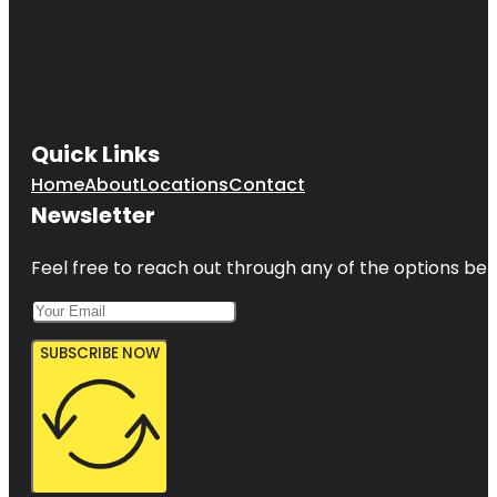
Quick Links
Home
About
Locations
Contact
Newsletter
Feel free to reach out through any of the options belo
SUBSCRIBE NOW