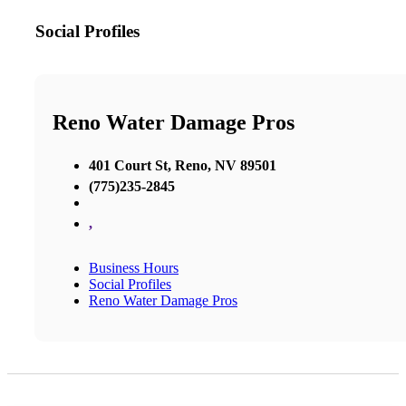
Social Profiles
Reno Water Damage Pros
401 Court St, Reno, NV 89501
(775)235-2845
,
Business Hours
Social Profiles
Reno Water Damage Pros