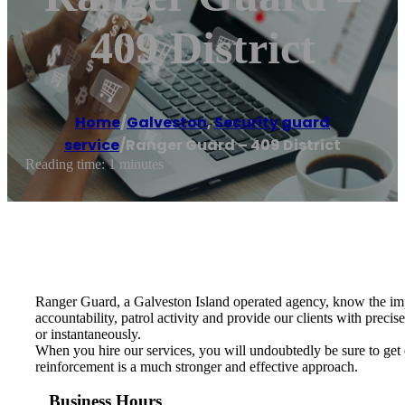
409 District
Home
/
Galveston
,
Security guard
service
/
Ranger Guard – 409 District
Reading time: 1 minutes
Ranger Guard, a Galveston Island operated agency, know the impo
accountability, patrol activity and provide our clients with preci
or instantaneously.
When you hire our services, you will undoubtedly be sure to get 
reinforcement is a much stronger and effective approach.
Business Hours