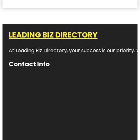
LEADING BIZ DIRECTORY
At Leading Biz Directory, your success is our priority
Contact Info