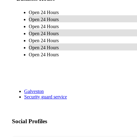
Open 24 Hours
Open 24 Hours
Open 24 Hours
Open 24 Hours
Open 24 Hours
Open 24 Hours
Open 24 Hours
Galveston
Security guard service
Social Profiles