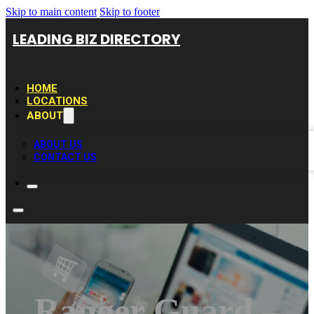
Skip to main content
Skip to footer
LEADING BIZ DIRECTORY
HOME
LOCATIONS
ABOUT
ABOUT US
CONTACT US
Ranger Guard –