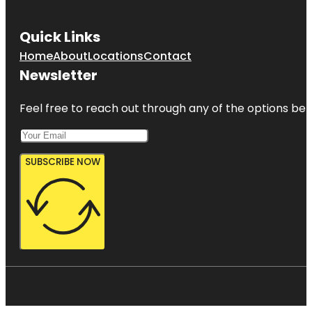
Quick Links
Home
About
Locations
Contact
Newsletter
Feel free to reach out through any of the options belo
SUBSCRIBE NOW