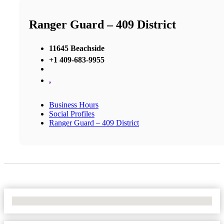
Ranger Guard – 409 District
11645 Beachside
+1 409-683-9955
,
Business Hours
Social Profiles
Ranger Guard – 409 District
No Locations Found