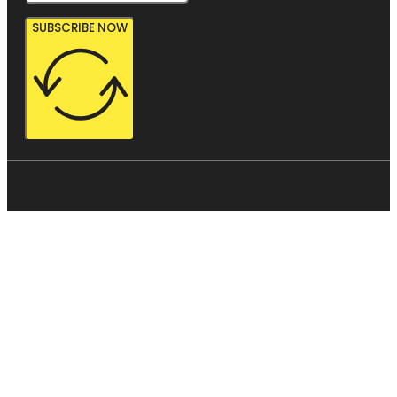
SUBSCRIBE NOW