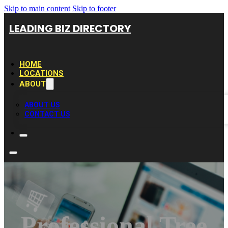
Skip to main content
Skip to footer
LEADING BIZ DIRECTORY
HOME
LOCATIONS
ABOUT
ABOUT US
CONTACT US
Professional Tree