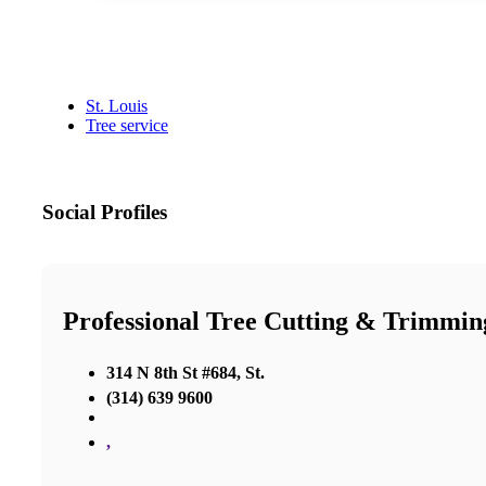
St. Louis
Tree service
Social Profiles
Professional Tree Cutting & Trimmin
314 N 8th St #684, St.
(314) 639 9600
,