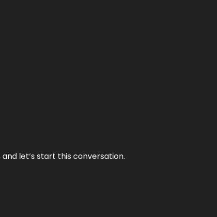
and let’s start this conversation.