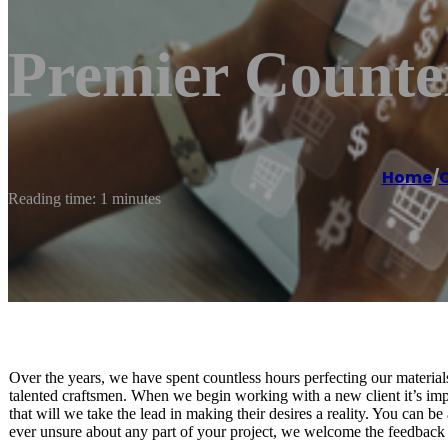
Premier Counte
Home
/
C
Reading time: 1 minutes
Over the years, we have spent countless hours perfecting our materia
talented craftsmen. When we begin working with a new client it’s impo
that will we take the lead in making their desires a reality. You can be 
ever unsure about any part of your project, we welcome the feedback 