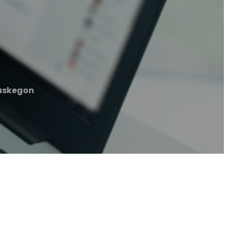
uskegon