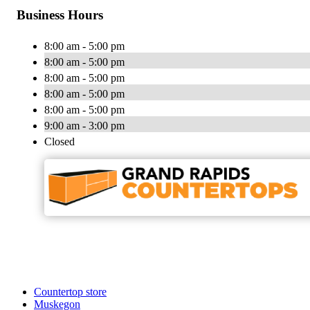
Business Hours
8:00 am - 5:00 pm
8:00 am - 5:00 pm
8:00 am - 5:00 pm
8:00 am - 5:00 pm
8:00 am - 5:00 pm
9:00 am - 3:00 pm
Closed
Countertop store
Muskegon