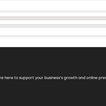
We’re here to support your business’s growth and online pr