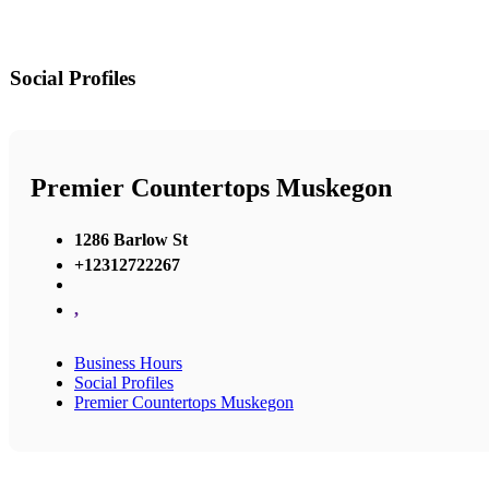
Social Profiles
Premier Countertops Muskegon
1286 Barlow St
+12312722267
,
Business Hours
Social Profiles
Premier Countertops Muskegon