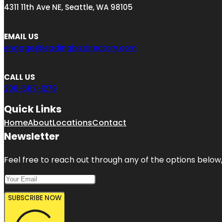
4311 11th Ave NE, Seattle, WA 98105
EMAIL US
engage@leadingbizdirectory.com
CALL US
206-567-1279
Quick Links
Home
About
Locations
Contact
Newsletter
Feel free to reach out through any of the options below, 
SUBSCRIBE NOW