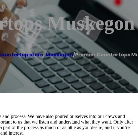
rtops Muskegon
ountertop store
,
Muskegon
/
Premier Countertops M
ls and process. We have also poured ourselves into our crews and
rtant to us that we listen and understand what they want. Only after
a part of the process as much or as little as you desire, and if you’re
and interest.