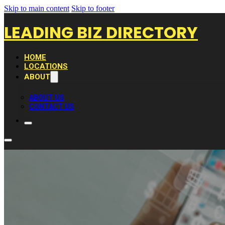
Skip to main content
Skip to footer
LEADING BIZ DIRECTORY
HOME
LOCATIONS
ABOUT
ABOUT US
CONTACT US