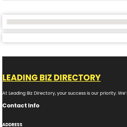
No Locations Found
LEADING BIZ DIRECTORY
At Leading Biz Directory, your success is our priority. 
Contact Info
ADDRESS