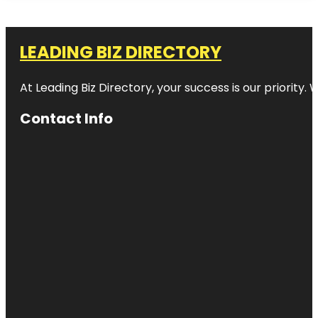
LEADING BIZ DIRECTORY
At Leading Biz Directory, your success is our priority
Contact Info