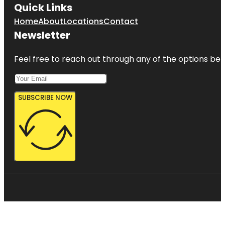
Quick Links
Home
About
Locations
Contact
Newsletter
Feel free to reach out through any of the options belo
SUBSCRIBE NOW