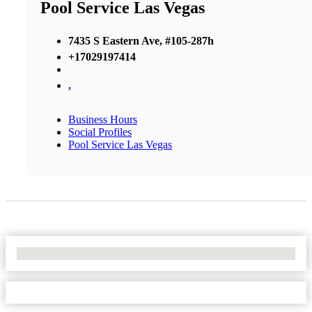
Pool Service Las Vegas
7435 S Eastern Ave, #105-287h
+17029197414
,
Business Hours
Social Profiles
Pool Service Las Vegas
No Locations Found