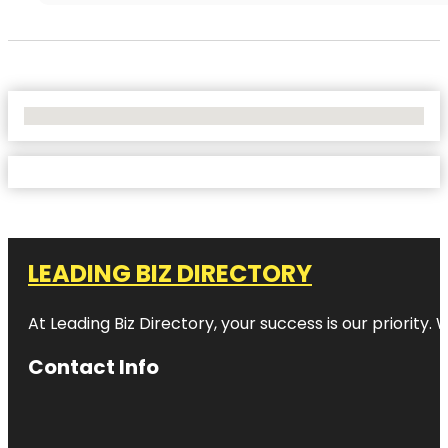
No Locations Found
LEADING BIZ DIRECTORY
At Leading Biz Directory, your success is our priority
Contact Info