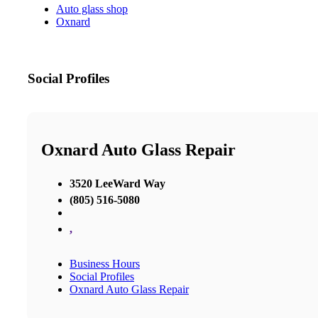
Auto glass shop
Oxnard
Social Profiles
Oxnard Auto Glass Repair
3520 LeeWard Way
(805) 516-5080
,
Business Hours
Social Profiles
Oxnard Auto Glass Repair