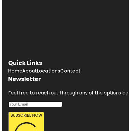
Quick Links
Home
About
Locations
Contact
Newsletter
Feel free to reach out through any of the options belo
SUBSCRIBE NOW