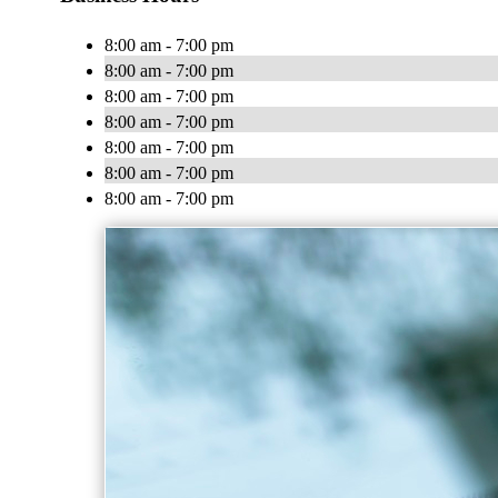
8:00 am - 7:00 pm
8:00 am - 7:00 pm
8:00 am - 7:00 pm
8:00 am - 7:00 pm
8:00 am - 7:00 pm
8:00 am - 7:00 pm
8:00 am - 7:00 pm