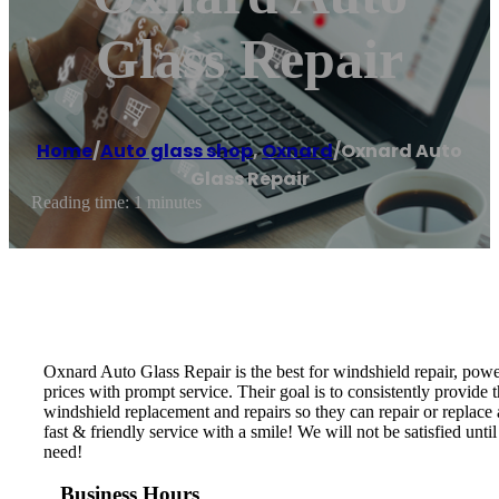
Glass Repair
Home
/
Auto glass shop
,
Oxnard
/
Oxnard Auto
Glass Repair
Reading time: 1 minutes
Oxnard Auto Glass Repair is the best for windshield repair, powe
prices with prompt service. Their goal is to consistently provide t
windshield replacement and repairs so they can repair or replace
fast & friendly service with a smile! We will not be satisfied un
need!
Business Hours