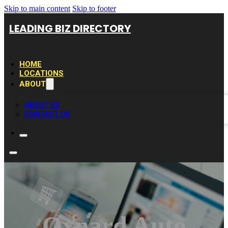
Skip to main content
Skip to footer
LEADING BIZ DIRECTORY
HOME
LOCATIONS
ABOUT
ABOUT US
CONTACT US
Oxnard Auto