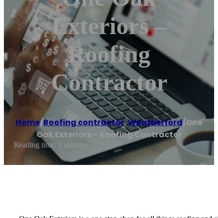
Exteriors –
Roofing
Contractor
Home
/
Roofing contractor
,
Weatherford
/
One
Oak Exteriors – Roofing Contractor
Reading time: 1 minutes