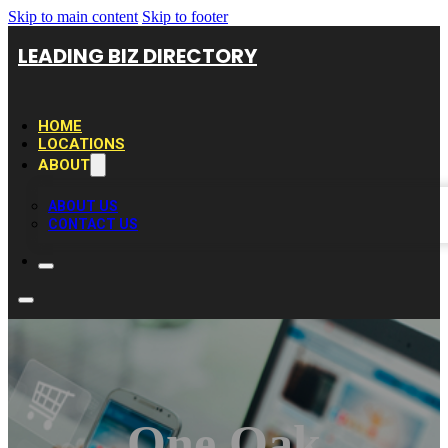
Skip to main content
Skip to footer
LEADING BIZ DIRECTORY
HOME
LOCATIONS
ABOUT
ABOUT US
CONTACT US
One Oak