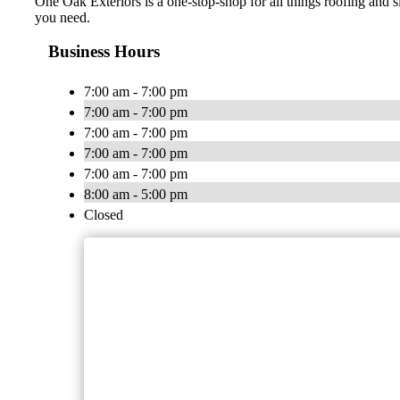
One Oak Exteriors is a one-stop-shop for all things roofing and s
you need.
Business Hours
7:00 am - 7:00 pm
7:00 am - 7:00 pm
7:00 am - 7:00 pm
7:00 am - 7:00 pm
7:00 am - 7:00 pm
8:00 am - 5:00 pm
Closed