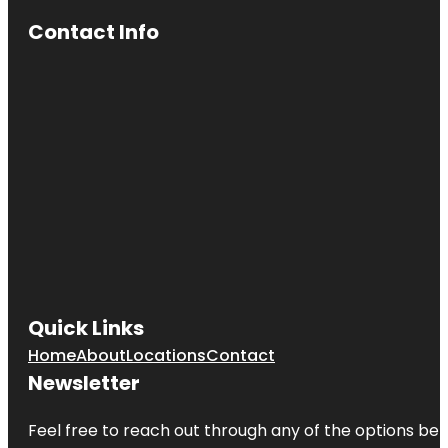
Contact Info
Quick Links
Home
About
Locations
Contact
Newsletter
Feel free to reach out through any of the options belo