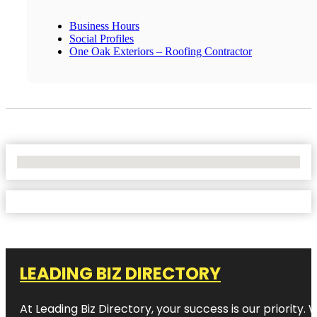
Business Hours
Social Profiles
One Oak Exteriors – Roofing Contractor
No Locations Found
LEADING BIZ DIRECTORY
At Leading Biz Directory, your success is our priority