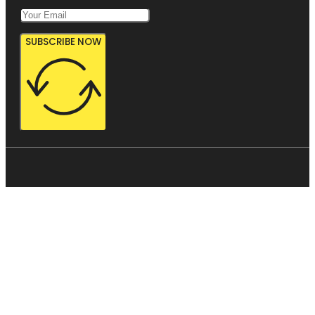
SUBSCRIBE NOW