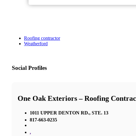
Roofing contractor
Weatherford
Social Profiles
One Oak Exteriors – Roofing Contrac
1011 UPPER DENTON RD., STE. 13
817-663-0235
,