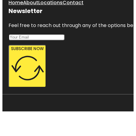
Home
About
Locations
Contact
Newsletter
Feel free to reach out through any of the options belo
SUBSCRIBE NOW