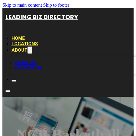
Skip to main content
Skip to footer
LEADING BIZ DIRECTORY
HOME
LOCATIONS
ABOUT
ABOUT US
CONTACT US
NCB Basketball