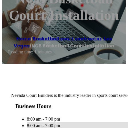
Court Installation
Home
/
Basketball court contractor
,
Las
Vegas
/
NCB Basketball Court Installation
Reading time: 1 minutes
Nevada Court Builders is the industry leader in sports court servi
Business Hours
8:00 am - 7:00 pm
8:00 am - 7:00 pm