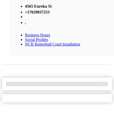
4565 Eureka St
+17029037253
,
Business Hours
Social Profiles
NCB Basketball Court Installation
No Locations Found