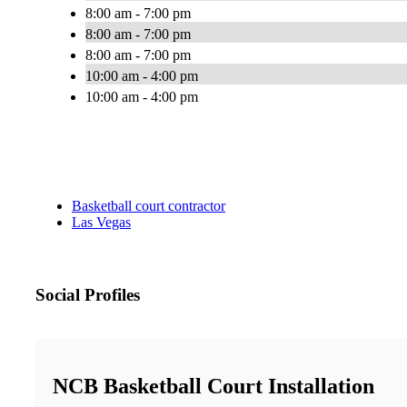
8:00 am - 7:00 pm
8:00 am - 7:00 pm
8:00 am - 7:00 pm
10:00 am - 4:00 pm
10:00 am - 4:00 pm
Basketball court contractor
Las Vegas
Social Profiles
NCB Basketball Court Installation