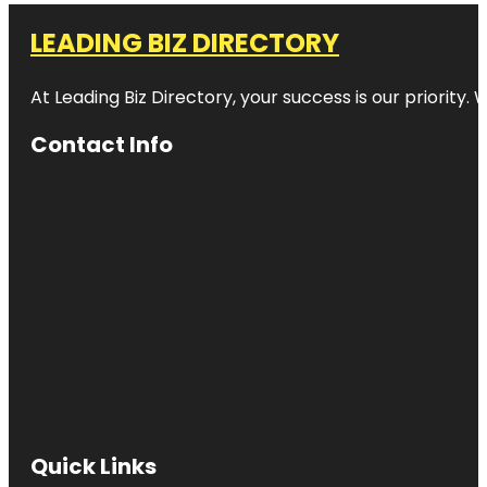
LEADING BIZ DIRECTORY
At Leading Biz Directory, your success is our priority
Contact Info
Quick Links