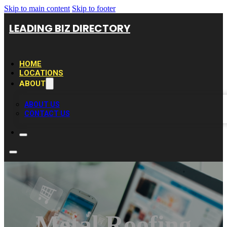
Skip to main content
Skip to footer
LEADING BIZ DIRECTORY
HOME
LOCATIONS
ABOUT
ABOUT US
CONTACT US
Metal Roofing