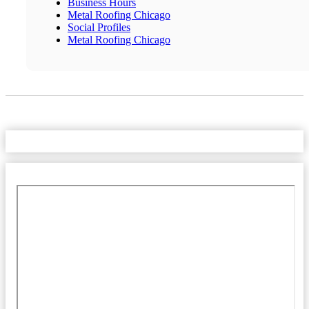
Business Hours
Metal Roofing Chicago
Social Profiles
Metal Roofing Chicago