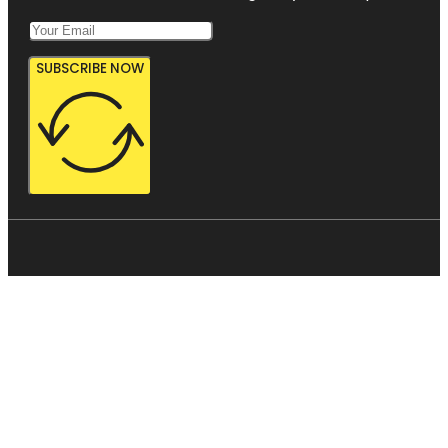
SUBSCRIBE NOW