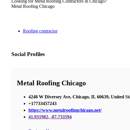
Looking for Metal Roofing Contractors in Chicago?
Metal Roofing Chicago
Roofing contractor
Social Profiles
Metal Roofing Chicago
4248 W Diversey Ave, Chicago, IL 60639, United St
+17733457243
https://www.metalroofingchicago.net/
41.931982, -87.733594