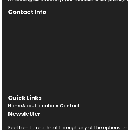
Contact Info
Quick Links
Home
About
Locations
Contact
Newsletter
Feel free to reach out through any of the options belo