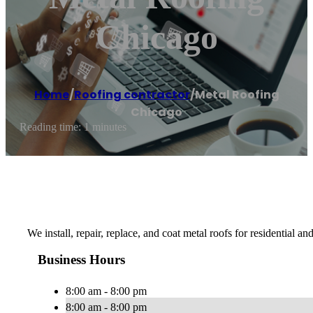
Chicago
Home
/
Roofing contractor
/
Metal Roofing
Chicago
Reading time: 1 minutes
We install, repair, replace, and coat metal roofs for residential 
Business Hours
8:00 am - 8:00 pm
8:00 am - 8:00 pm