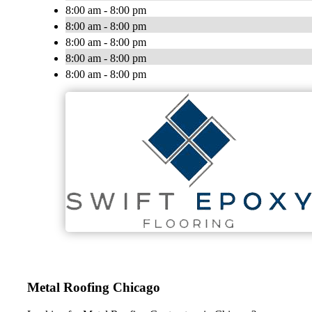
8:00 am - 8:00 pm
8:00 am - 8:00 pm
8:00 am - 8:00 pm
8:00 am - 8:00 pm
8:00 am - 8:00 pm
Metal Roofing Chicago