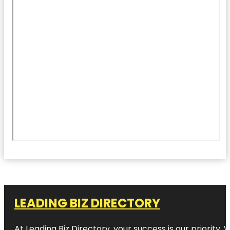
LEADING BIZ DIRECTORY
At Leading Biz Directory, your success is our priority