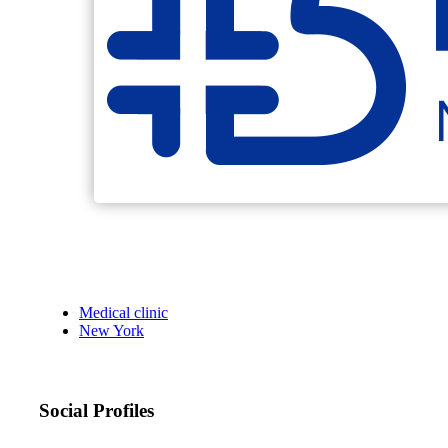
Medical clinic
New York
Social Profiles