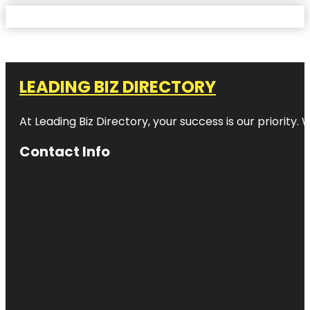
LEADING BIZ DIRECTORY
At Leading Biz Directory, your success is our priority
Contact Info