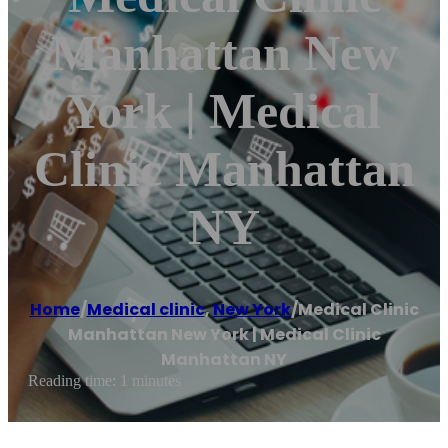
Manhattan New
York | Medical
Clinic Manhattan
NY
Home
/
Medical clinic
,
New York
/
Medical Clinic
Manhattan New York | Medical Clinic
Manhattan NY
Reading time: 1 minutes