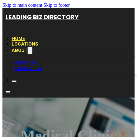
Skip to main content
Skip to footer
LEADING BIZ DIRECTORY
HOME
LOCATIONS
ABOUT
ABOUT US
CONTACT US
Medical Clinic