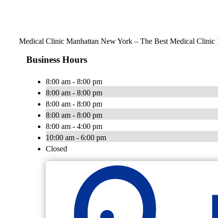
Medical Clinic Manhattan New York – The Best Medical Clinic
Business Hours
8:00 am - 8:00 pm
8:00 am - 8:00 pm
8:00 am - 8:00 pm
8:00 am - 8:00 pm
8:00 am - 4:00 pm
10:00 am - 6:00 pm
Closed