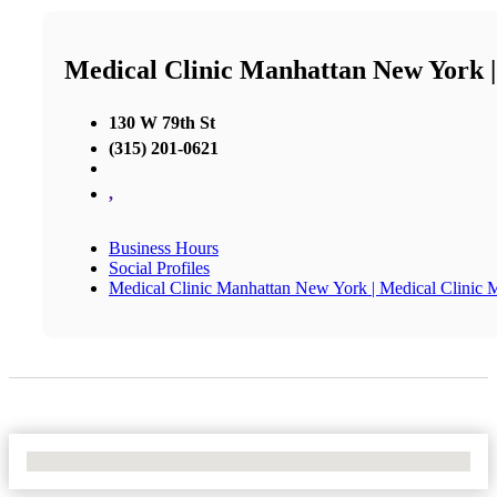
Medical Clinic Manhattan New York 
130 W 79th St
(315) 201-0621
,
Business Hours
Social Profiles
Medical Clinic Manhattan New York | Medical Clinic
No Locations Found