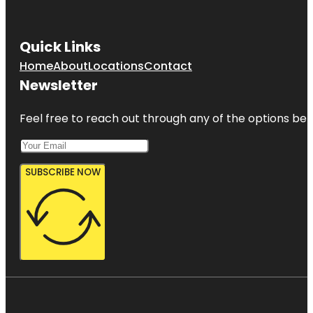
Quick Links
Home
About
Locations
Contact
Newsletter
Feel free to reach out through any of the options belo
SUBSCRIBE NOW