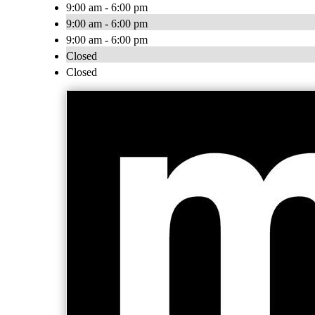
9:00 am - 6:00 pm
9:00 am - 6:00 pm
9:00 am - 6:00 pm
Closed
Closed