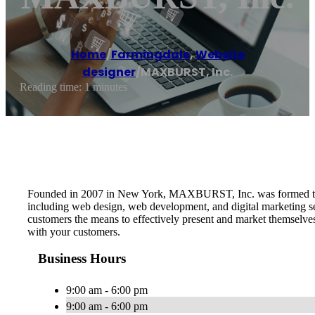
Home
/
Farmingdale
,
Website
designer
/
MAXBURST, Inc.
Reading time: 1 minutes
Founded in 2007 in New York, MAXBURST, Inc. was formed to pro
including web design, web development, and digital marketing serv
customers the means to effectively present and market themselve
with your customers.
Business Hours
9:00 am - 6:00 pm
9:00 am - 6:00 pm