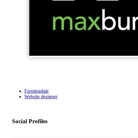
Farmingdale
Website designer
Social Profiles