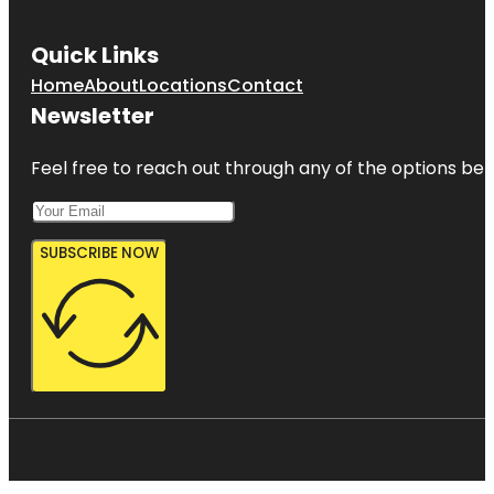
Quick Links
Home
About
Locations
Contact
Newsletter
Feel free to reach out through any of the options belo
SUBSCRIBE NOW