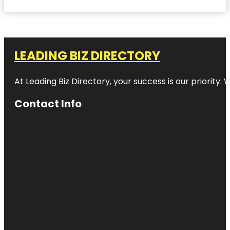
LEADING BIZ DIRECTORY
At Leading Biz Directory, your success is our priority
Contact Info