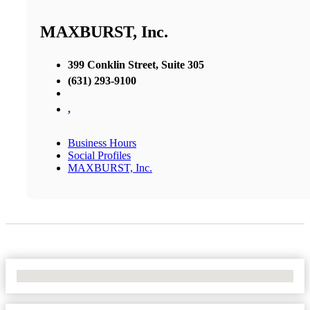
MAXBURST, Inc.
399 Conklin Street, Suite 305
(631) 293-9100
,
Business Hours
Social Profiles
MAXBURST, Inc.
No Locations Found