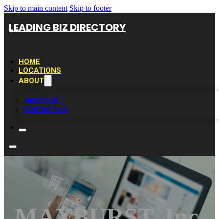
Skip to main content
Skip to footer
LEADING BIZ DIRECTORY
HOME
LOCATIONS
ABOUT
ABOUT US
CONTACT US
MAXBURST, Inc.