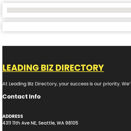
No Locations Found
LEADING BIZ DIRECTORY
At Leading Biz Directory, your success is our priority. 
Contact Info
ADDRESS
4311 11th Ave NE, Seattle, WA 98105