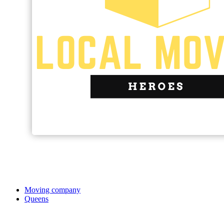
Moving company
Queens