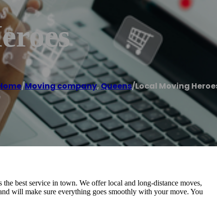
eroes
Home
/
Moving company
,
Queens
/
Local Moving Heroe
the best service in town. We offer local and long-distance moves,
ly and will make sure everything goes smoothly with your move. You