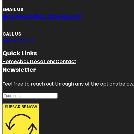
EMAIL US
engage@leadingbizdirectory.com
CALL US
206-567-1279
Quick Links
Home
About
Locations
Contact
Newsletter
Feel free to reach out through any of the options below, 
SUBSCRIBE NOW