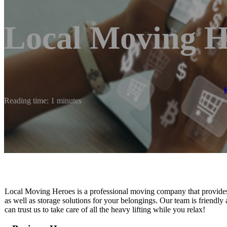
Local Moving H
Reading time: 1 minutes
Local Moving Heroes is ​a professional moving company that provides 
as well as storage solutions for your belongings. Our team is friend
can trust us to take care of all the heavy lifting while you relax!