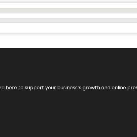
We’re here to support your business’s growth and online pr