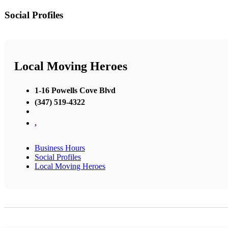
Social Profiles
Local Moving Heroes
1-16 Powells Cove Blvd
(347) 519-4322
,
Business Hours
Social Profiles
Local Moving Heroes