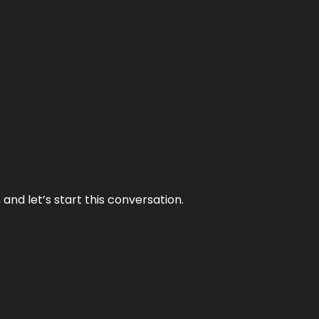
and let’s start this conversation.