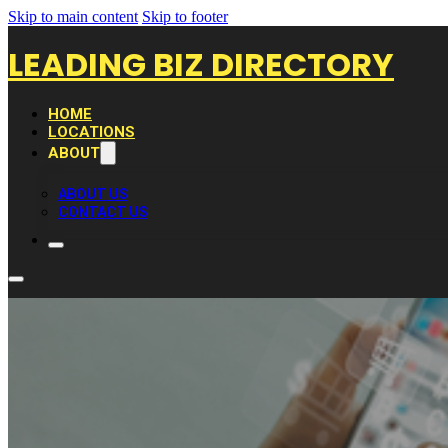
Skip to main content
Skip to footer
LEADING BIZ DIRECTORY
HOME
LOCATIONS
ABOUT
ABOUT US
CONTACT US