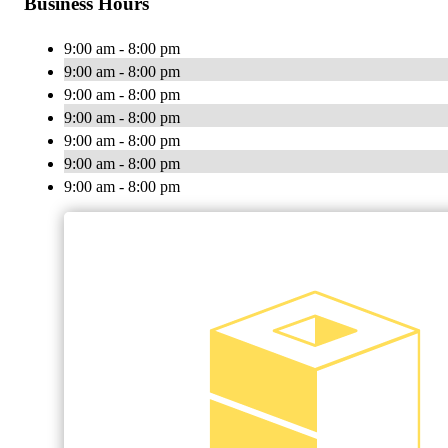
Business Hours
9:00 am - 8:00 pm
9:00 am - 8:00 pm
9:00 am - 8:00 pm
9:00 am - 8:00 pm
9:00 am - 8:00 pm
9:00 am - 8:00 pm
9:00 am - 8:00 pm