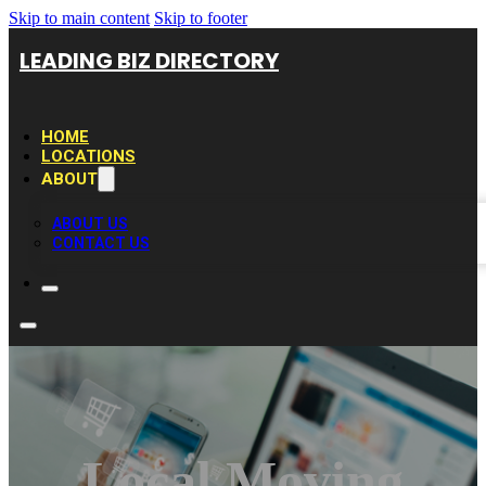
Skip to main content
Skip to footer
LEADING BIZ DIRECTORY
HOME
LOCATIONS
ABOUT
ABOUT US
CONTACT US
Local Moving