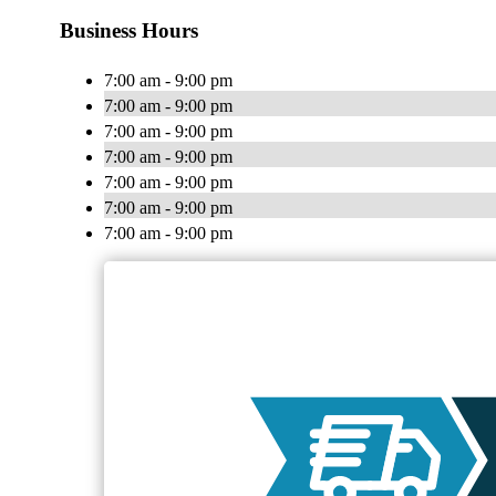
Business Hours
7:00 am - 9:00 pm
7:00 am - 9:00 pm
7:00 am - 9:00 pm
7:00 am - 9:00 pm
7:00 am - 9:00 pm
7:00 am - 9:00 pm
7:00 am - 9:00 pm