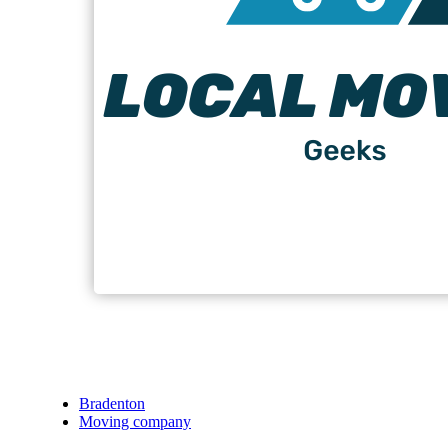
Bradenton
Moving company