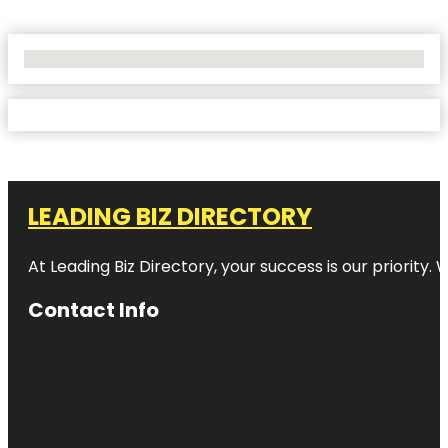
No Locations Found
LEADING BIZ DIRECTORY
At Leading Biz Directory, your success is our priority
Contact Info