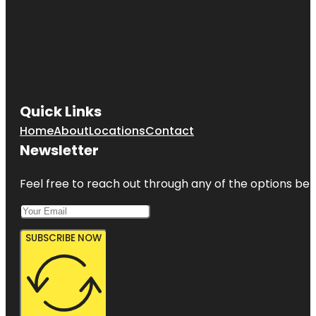
Quick Links
Home
About
Locations
Contact
Newsletter
Feel free to reach out through any of the options belo
SUBSCRIBE NOW