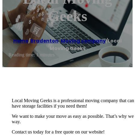
Geeks
Home
/
Bradenton
,
Moving company
/
Local
Moving Geeks
Reading time: 1 minutes
Local Moving Geeks is a professional moving company that can t
have storage facilities if you need them!
We want to make your move as easy as possible. That’s why we of
way.
Contact us today for a free quote on our website!