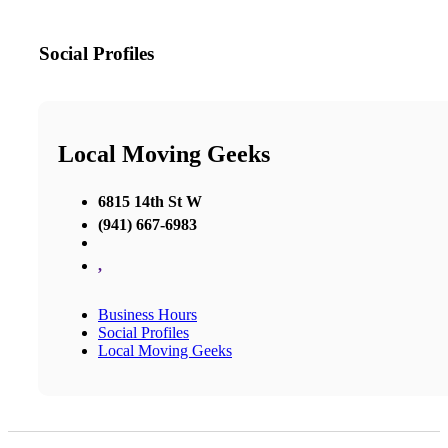
Social Profiles
Local Moving Geeks
6815 14th St W
(941) 667-6983
,
Business Hours
Social Profiles
Local Moving Geeks