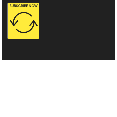
SUBSCRIBE NOW