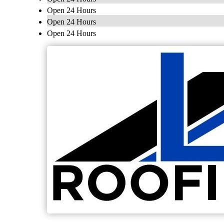
Open 24 Hours
Open 24 Hours
Open 24 Hours