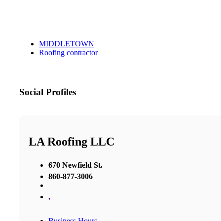
MIDDLETOWN
Roofing contractor
Social Profiles
LA Roofing LLC
670 Newfield St.
860-877-3006
,
Business Hours