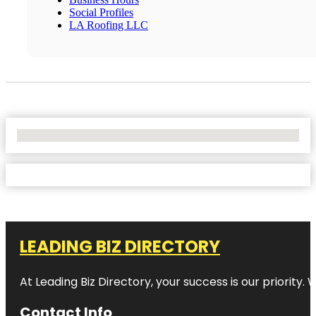
Social Profiles
LA Roofing LLC
No Locations Found
LEADING BIZ DIRECTORY
At Leading Biz Directory, your success is our priority
Contact Info