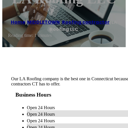
Home
/
MIDDLETOWN
,
Roofing contractor
/
LA
Roofing LLC
Reading time: 1 minutes
Our LA Roofing company is the best one in Connecticut because o
contractors CT has to offer.
Business Hours
Open 24 Hours
Open 24 Hours
Open 24 Hours
Open 24 Hours