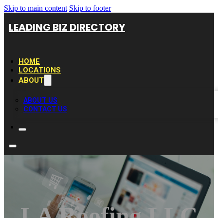
Skip to main content
Skip to footer
LEADING BIZ DIRECTORY
HOME
LOCATIONS
ABOUT
ABOUT US
CONTACT US
LA Roofing LLC