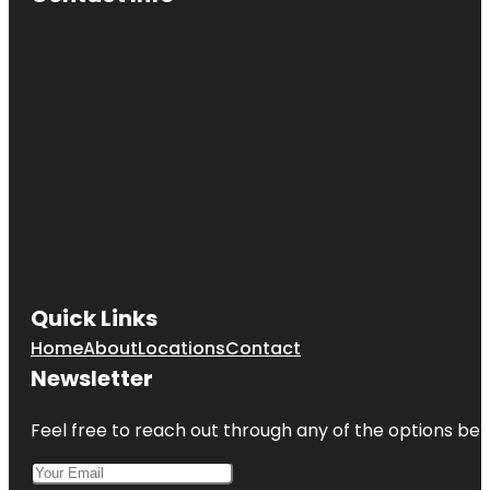
Quick Links
Home
About
Locations
Contact
Newsletter
Feel free to reach out through any of the options belo