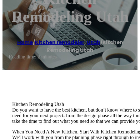
Remodeling Utah
Home
/
Kitchen remodeler
,
Utah
/
Kitchen
Remodeling Utah
Reading time: 2 minutes
Kitchen Remodeling Utah
Do you want to have the best kitchen, but don’t know where to st
need for your next project- from the design phase all the way th
take the time to find out what you need so that we can provide yo
When You Need A New Kitchen, Start With Kitchen Remodelin
We’ll work with you from the planning phase right through to ins