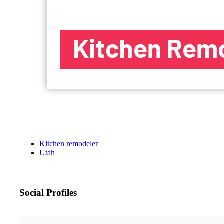
Kitchen remodeler
Utah
Social Profiles