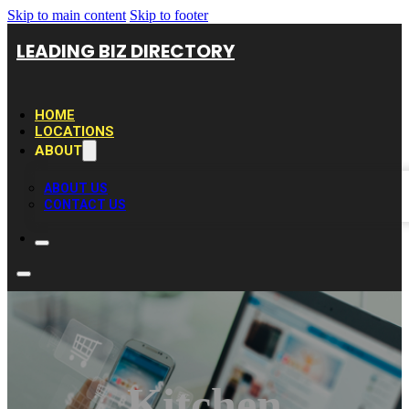
Skip to main content
Skip to footer
LEADING BIZ DIRECTORY
HOME
LOCATIONS
ABOUT
ABOUT US
CONTACT US
Kitchen