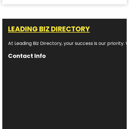
LEADING BIZ DIRECTORY
At Leading Biz Directory, your success is our priority
Contact Info