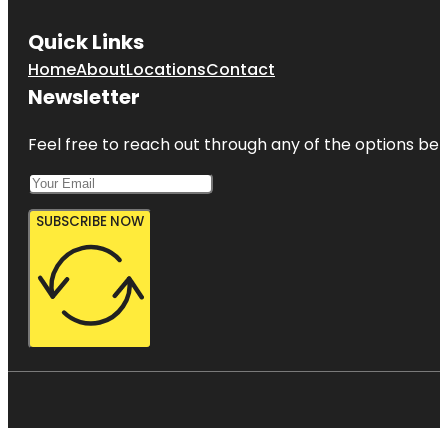
Quick Links
Home
About
Locations
Contact
Newsletter
Feel free to reach out through any of the options belo
SUBSCRIBE NOW