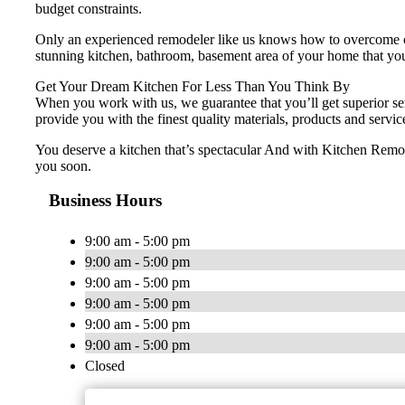
budget constraints.
Only an experienced remodeler like us knows how to overcome ch
stunning kitchen, bathroom, basement area of your home that you 
Get Your Dream Kitchen For Less Than You Think By
When you work with us, we guarantee that you’ll get superior ser
provide you with the finest quality materials, products and servic
You deserve a kitchen that’s spectacular And with Kitchen Remode
you soon.
Business Hours
9:00 am - 5:00 pm
9:00 am - 5:00 pm
9:00 am - 5:00 pm
9:00 am - 5:00 pm
9:00 am - 5:00 pm
9:00 am - 5:00 pm
Closed