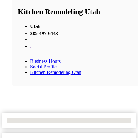
Kitchen Remodeling Utah
Utah
385-497-6443
,
Business Hours
Social Profiles
Kitchen Remodeling Utah
No Locations Found