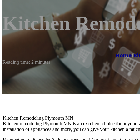
Kitchen Remod
Home
/
Ki
Reading time: 2 minutes
Kitchen Remodeling Plymouth MN
Kitchen remodeling Plymouth MN is an excellent choice for anyone wh
installation of appliances and more, you can give your kitchen a much
Renovating a kitchen isn’t always easy, but it’s a great way to give 