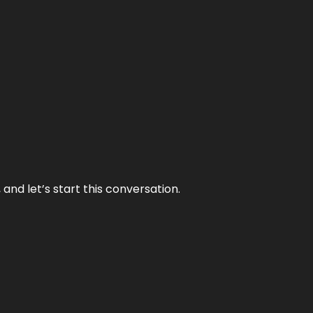
and let’s start this conversation.