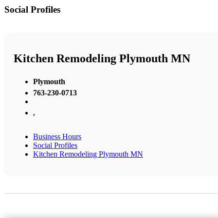
Social Profiles
Kitchen Remodeling Plymouth MN
Plymouth
763-230-0713
,
Business Hours
Social Profiles
Kitchen Remodeling Plymouth MN