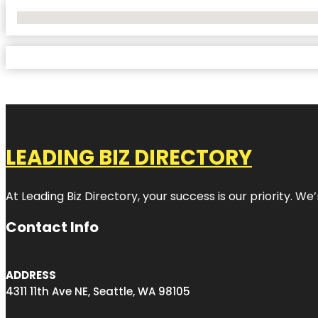
No Locations Found
LEADING BIZ DIRECTORY
At Leading Biz Directory, your success is our priority. 
Contact Info
ADDRESS
4311 11th Ave NE, Seattle, WA 98105