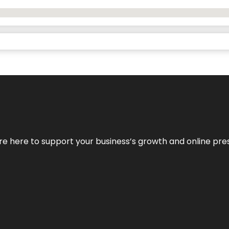
We’re here to support your business’s growth and online pr