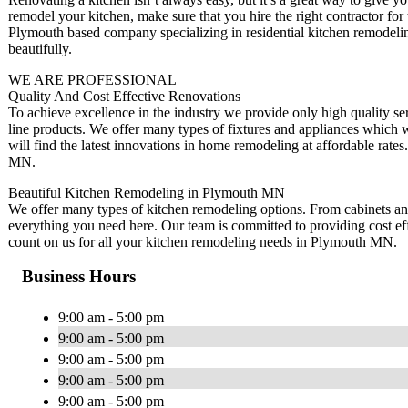
remodel your kitchen, make sure that you hire the right contractor f
Plymouth based company specializing in residential kitchen remodelin
beautifully.
WE ARE PROFESSIONAL
Quality And Cost Effective Renovations
To achieve excellence in the industry we provide only high quality ser
line products. We offer many types of fixtures and appliances whic
will find the latest innovations in home remodeling at affordable rat
MN.
Beautiful Kitchen Remodeling in Plymouth MN
We offer many types of kitchen remodeling options. From cabinets and c
everything you need here. Our team is committed to providing cost ef
count on us for all your kitchen remodeling needs in Plymouth MN.
Business Hours
9:00 am - 5:00 pm
9:00 am - 5:00 pm
9:00 am - 5:00 pm
9:00 am - 5:00 pm
9:00 am - 5:00 pm