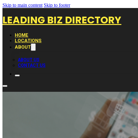
Skip to main content
Skip to footer
LEADING BIZ DIRECTORY
HOME
LOCATIONS
ABOUT
ABOUT US
CONTACT US