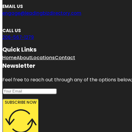
EMAIL US
engage@leadingbizdirectory.com
CALL US
206-567-1279
Quick Links
Home
About
Locations
Contact
Newsletter
Feel free to reach out through any of the options below, 
SUBSCRIBE NOW