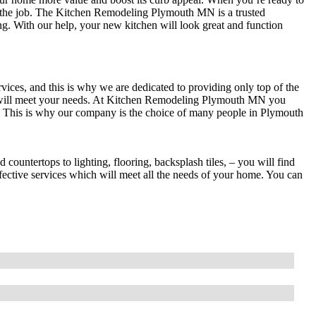
or the job. The Kitchen Remodeling Plymouth MN is a trusted
g. With our help, your new kitchen will look great and function
vices, and this is why we are dedicated to providing only top of the
h will meet your needs. At Kitchen Remodeling Plymouth MN you
es. This is why our company is the choice of many people in Plymouth
ountertops to lighting, flooring, backsplash tiles, – you will find
fective services which will meet all the needs of your home. You can