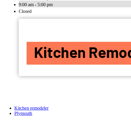
9:00 am - 5:00 pm
Closed
Kitchen remodeler
Plymouth