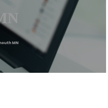
 MN
mouth MN