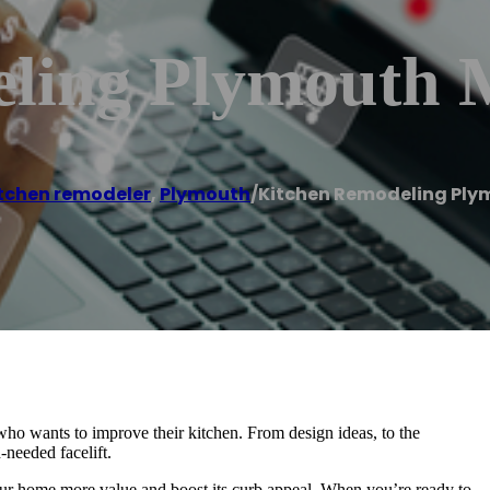
eling Plymouth
tchen remodeler
,
Plymouth
/
Kitchen Remodeling Ply
o wants to improve their kitchen. From design ideas, to the
-needed facelift.
your home more value and boost its curb appeal. When you’re ready to