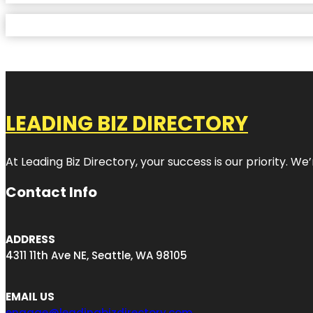
LEADING BIZ DIRECTORY
At Leading Biz Directory, your success is our priority. 
Contact Info
ADDRESS
4311 11th Ave NE, Seattle, WA 98105
EMAIL US
engage@leadingbizdirectory.com