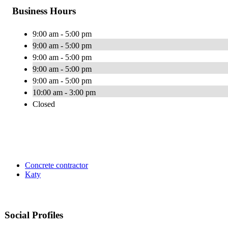
Business Hours
9:00 am - 5:00 pm
9:00 am - 5:00 pm
9:00 am - 5:00 pm
9:00 am - 5:00 pm
9:00 am - 5:00 pm
10:00 am - 3:00 pm
Closed
Concrete contractor
Katy
Social Profiles