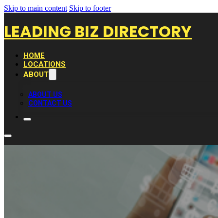
Skip to main content
Skip to footer
LEADING BIZ DIRECTORY
HOME
LOCATIONS
ABOUT
ABOUT US
CONTACT US