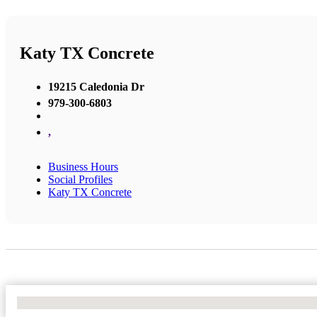
Katy TX Concrete
19215 Caledonia Dr
979-300-6803
,
Business Hours
Social Profiles
Katy TX Concrete
No Locations Found