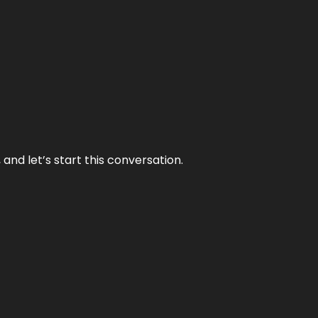
and let’s start this conversation.