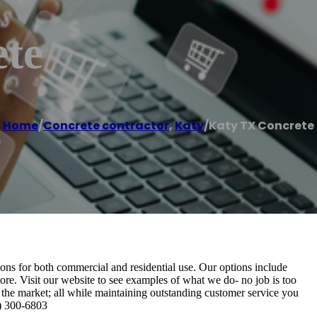
te
Home
/
Concrete contractor
,
Katy
/
Katy TX Concrete
ons for both commercial and residential use. Our options include
ore. Visit our website to see examples of what we do- no job is too
 the market; all while maintaining outstanding customer service you
9) 300-6803