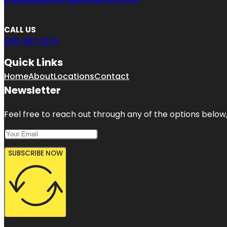
CALL US
206-567-1279
Quick Links
Home
About
Locations
Contact
Newsletter
Feel free to reach out through any of the options below, 
SUBSCRIBE NOW