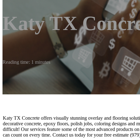
Katy TX Concre
Reading time: 1 minutes
Katy TX Concrete offers visually stunning overlay and flooring soluti
decorative concrete, epoxy floors, polish jobs, coloring designs and m
difficult! Our services feature some of the most advanced products on
can count on every time. Contact us today for your free estimate (97