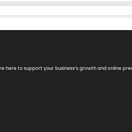
We’re here to support your business’s growth and online pr