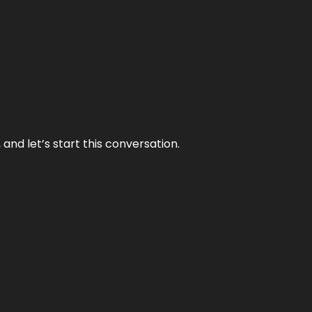
and let’s start this conversation.