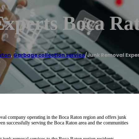
xperts Boca Ra
aton
,
Garbage collection service
/
Junk Removal Expe
val company operating in the Boca Raton region and offers junk
een successfully serving the Boca Raton area and the communities
ent junk removal services to the Boca Raton region residents.