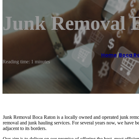
Junk Removal E
Home
/
Boca R
Reading time: 1 minutes
Junk Removal Boca Raton is a locally owned and operated junk remo
removal and junk hauling services. For several years now, we have b
adjacent to its borders.
Our aim is to deliver on our promise of offering the best, most effici