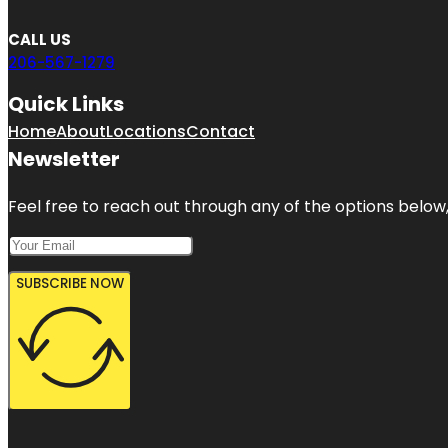
CALL US
206-567-1279
Quick Links
Home
About
Locations
Contact
Newsletter
Feel free to reach out through any of the options below, 
SUBSCRIBE NOW