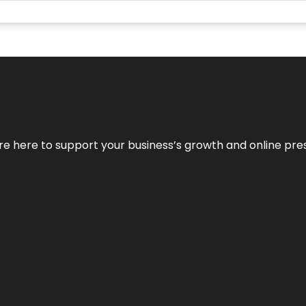
We’re here to support your business’s growth and online pr