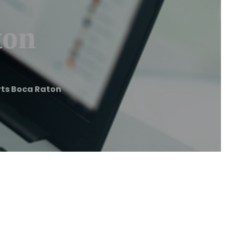
ton
rts Boca Raton