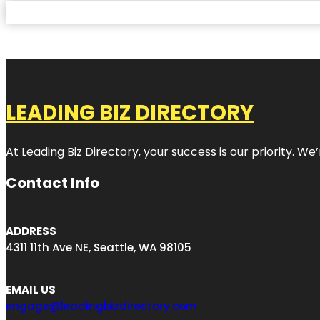
LEADING BIZ DIRECTORY
At Leading Biz Directory, your success is our priority. 
Contact Info
ADDRESS
4311 11th Ave NE, Seattle, WA 98105
EMAIL US
engage@leadingbizdirectory.com