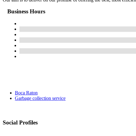
Business Hours
Boca Raton
Garbage collection service
Social Profiles