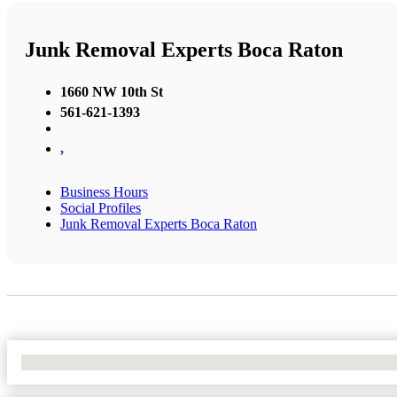
Junk Removal Experts Boca Raton
1660 NW 10th St
561-621-1393
,
Business Hours
Social Profiles
Junk Removal Experts Boca Raton
No Locations Found