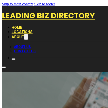
Skip to main content
Skip to footer
LEADING BIZ DIRECTORY
HOME
LOCATIONS
ABOUT
ABOUT US
CONTACT US