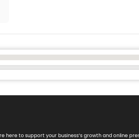
We’re here to support your business’s growth and online pr