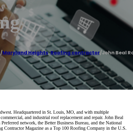
ing
e
/
Maryland Heights
,
Roofing contractor
/
John Beal R
idwest. Headquartered in St. Louis, MO, and with multiple
, commercial, and industrial roof replacement and repair. John Beal
Preferred network, the Better Business Bureau, and the National
ing Contractor Magazine as a Top 100 Roofing Company in the U.S.