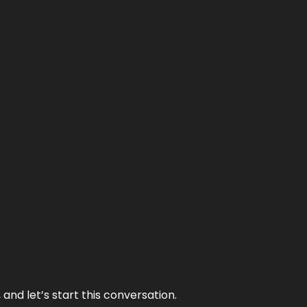
and let’s start this conversation.