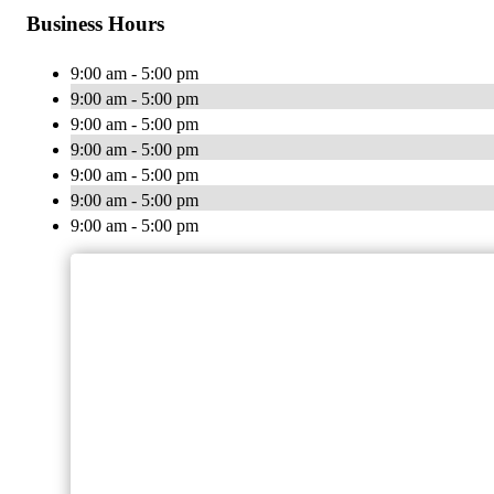
Business Hours
9:00 am - 5:00 pm
9:00 am - 5:00 pm
9:00 am - 5:00 pm
9:00 am - 5:00 pm
9:00 am - 5:00 pm
9:00 am - 5:00 pm
9:00 am - 5:00 pm