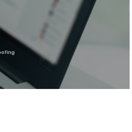
oofing