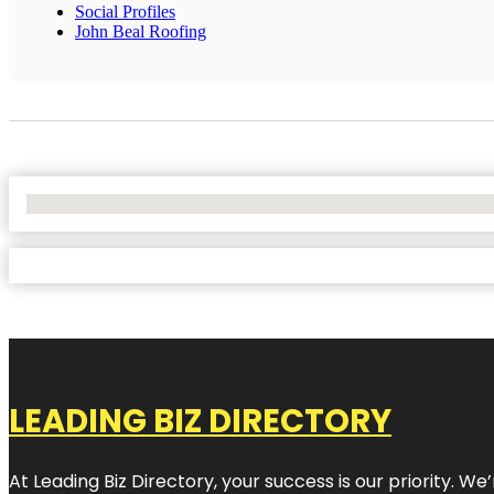
Social Profiles
John Beal Roofing
No Locations Found
LEADING BIZ DIRECTORY
At Leading Biz Directory, your success is our priority. 