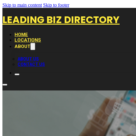
Skip to main content
Skip to footer
LEADING BIZ DIRECTORY
HOME
LOCATIONS
ABOUT
ABOUT US
CONTACT US