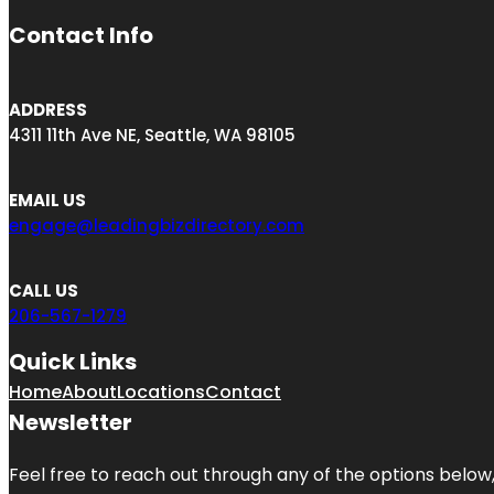
Contact Info
ADDRESS
4311 11th Ave NE, Seattle, WA 98105
EMAIL US
engage@leadingbizdirectory.com
CALL US
206-567-1279
Quick Links
Home
About
Locations
Contact
Newsletter
Feel free to reach out through any of the options below, 