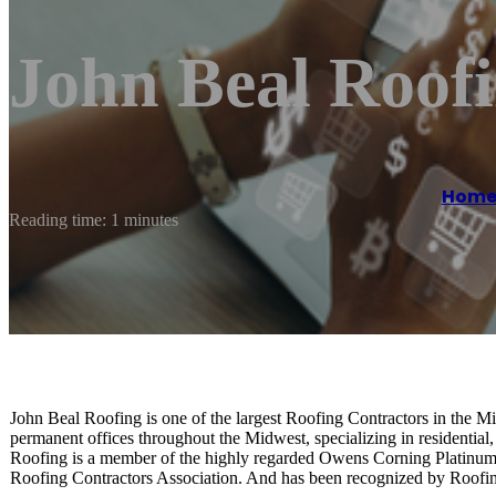
John Beal Roof
Hom
Reading time: 1 minutes
John Beal Roofing is one of the largest Roofing Contractors in the M
permanent offices throughout the Midwest, specializing in residential
Roofing is a member of the highly regarded Owens Corning Platinum 
Roofing Contractors Association. And has been recognized by Roof