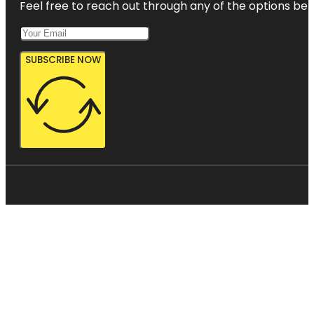
Feel free to reach out through any of the options belo
SUBSCRIBE NOW