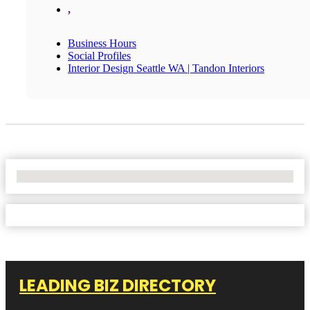
,
Business Hours
Social Profiles
Interior Design Seattle WA | Tandon Interiors
No Locations Found
LEADING BIZ DIRECTORY