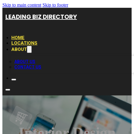
Skip to main content
Skip to footer
LEADING BIZ DIRECTORY
HOME
LOCATIONS
ABOUT
ABOUT US
CONTACT US
Interior Design