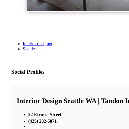
Interior designer
Seattle
Social Profiles
Interior Design Seattle WA | Tandon I
22 Etruria Street
(425) 202-5871