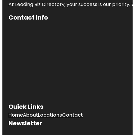
At Leading Biz Directory, your success is our priority
Contact Info
Quick Links
Home
About
Locations
Contact
Newsletter