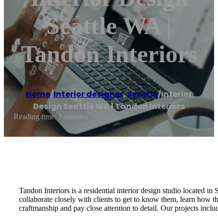
Seattle WA |
Tandon Interiors
Home
/
Interior designer
,
Seattle
/
Interior
Design Seattle WA | Tandon Interiors
Reading time: 1 minutes
Tandon Interiors is a residential interior design studio located i
collaborate closely with clients to get to know them, learn how t
craftmanship and pay close attention to detail. Our projects incl