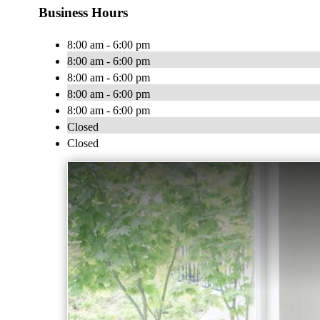
Business Hours
8:00 am - 6:00 pm
8:00 am - 6:00 pm
8:00 am - 6:00 pm
8:00 am - 6:00 pm
8:00 am - 6:00 pm
Closed
Closed