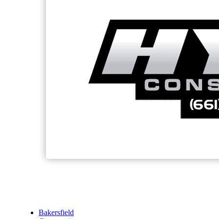
Bakersfield