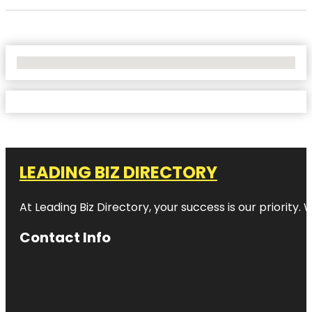
No Locations Found
LEADING BIZ DIRECTORY
At Leading Biz Directory, your success is our priority
Contact Info