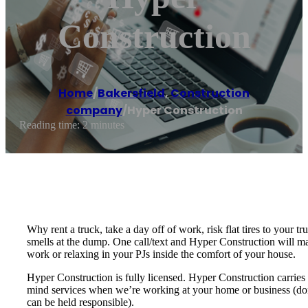
Construction
Home
/
Bakersfield
,
Construction
company
/
Hyper Construction
Reading time: 2 minutes
Why rent a truck, take a day off of work, risk flat tires to your 
smells at the dump. One call/text and Hyper Construction will ma
work or relaxing in your PJs inside the comfort of your house.
Hyper Construction is fully licensed. Hyper Construction carries 
mind services when we’re working at your home or business (don’t
can be held responsible).