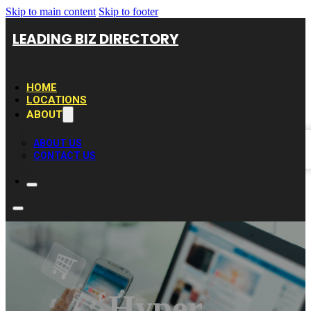
Skip to main content
Skip to footer
LEADING BIZ DIRECTORY
HOME
LOCATIONS
ABOUT
ABOUT US
CONTACT US
Hyper