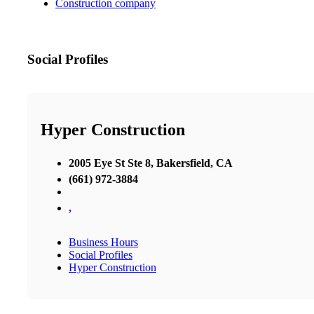
Construction company
Social Profiles
Hyper Construction
2005 Eye St Ste 8, Bakersfield, CA
(661) 972-3884
,
Business Hours
Social Profiles
Hyper Construction