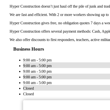
Hyper Construction doesn’t just haul off the pile of junk and tra
We are fast and efficient. With 2 or more workers showing up to 
Hyper Construction gives free, no obligation quotes 7 days a wee
Hyper Construction offers several payment methods: Cash, Appl
We also offer discounts to first responders, teachers, active milita
Business Hours
9:00 am - 5:00 pm
9:00 am - 5:00 pm
9:00 am - 5:00 pm
9:00 am - 5:00 pm
9:00 am - 5:00 pm
Closed
Closed