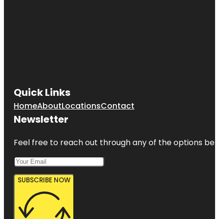
Quick Links
Home
About
Locations
Contact
Newsletter
Feel free to reach out through any of the options belo
SUBSCRIBE NOW