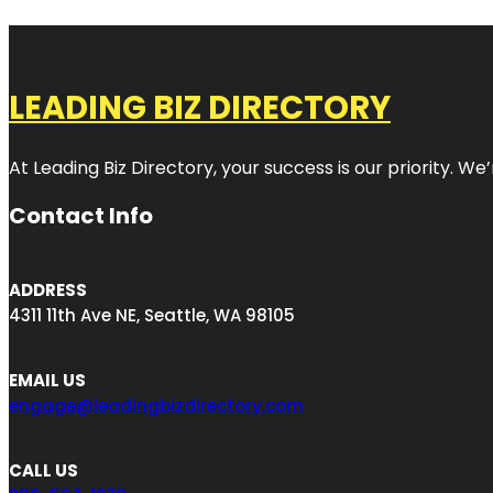
LEADING BIZ DIRECTORY
At Leading Biz Directory, your success is our priority. 
Contact Info
ADDRESS
4311 11th Ave NE, Seattle, WA 98105
EMAIL US
engage@leadingbizdirectory.com
CALL US