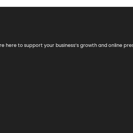
We’re here to support your business’s growth and online pr