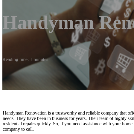
Handyman Reno
Reading time: 1 minutes
Handyman Renovation is a trustworthy and reliable company that offe
needs. They have been in business for years. Their team of highly skil
residential repairs quickly. So, if you need assistance with your ho
company to call.