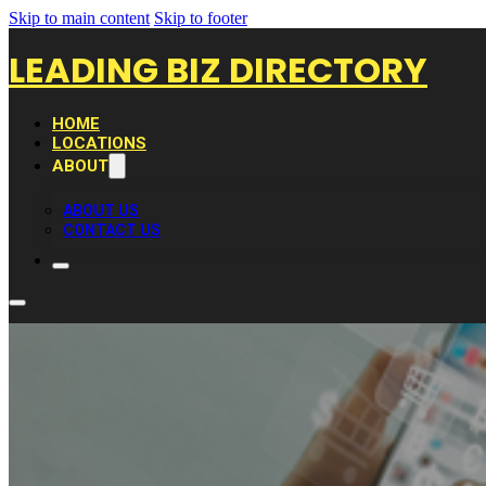
Skip to main content
Skip to footer
LEADING BIZ DIRECTORY
HOME
LOCATIONS
ABOUT
ABOUT US
CONTACT US