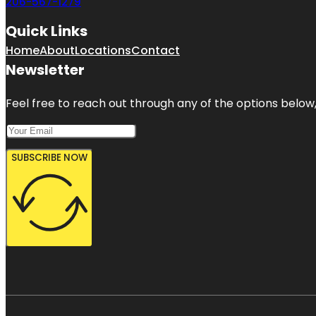
206-567-1279
Quick Links
Home
About
Locations
Contact
Newsletter
Feel free to reach out through any of the options below, 
SUBSCRIBE NOW