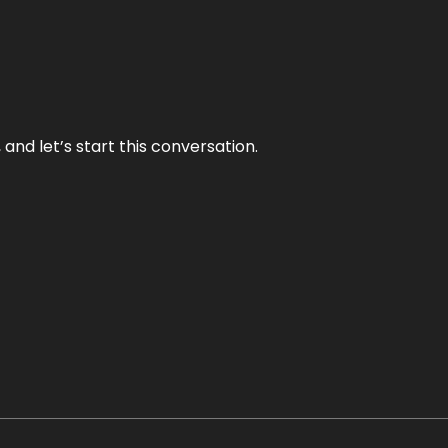
and let’s start this conversation.