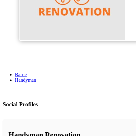
Barrie
Handyman
Social Profiles
Handyman Renovation