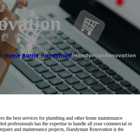
vation
Home
/
Barrie
,
Handyman
/
Handyman Renovation
rs the best services for plumbing and other home maintenance
led professionals has the expertise to handle all your commercial or
me repairs and maintenance projects, Handyman Renovation is the