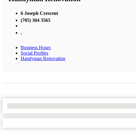
6 Joseph Crescent
(705) 304 3565
,
Business Hours
Social Profiles
Handyman Renovation
No Locations Found