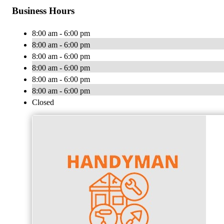
Business Hours
8:00 am - 6:00 pm
8:00 am - 6:00 pm
8:00 am - 6:00 pm
8:00 am - 6:00 pm
8:00 am - 6:00 pm
8:00 am - 6:00 pm
Closed