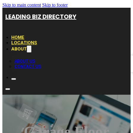
Skip to main content
Skip to footer
LEADING BIZ DIRECTORY
HOME
LOCATIONS
ABOUT
ABOUT US
CONTACT US
Garage Floor