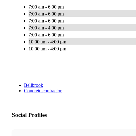
7:00 am - 6:00 pm
7:00 am - 6:00 pm
7:00 am - 6:00 pm
7:00 am - 4:00 pm
7:00 am - 6:00 pm
10:00 am - 4:00 pm
10:00 am - 4:00 pm
Bellbrook
Concrete contractor
Social Profiles