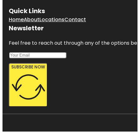
Quick Links
Home
About
Locations
Contact
Newsletter
Feel free to reach out through any of the options belo
SUBSCRIBE NOW