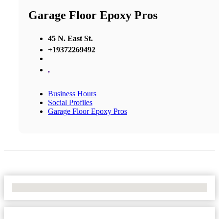
Garage Floor Epoxy Pros
45 N. East St.
+19372269492
,
Business Hours
Social Profiles
Garage Floor Epoxy Pros
No Locations Found