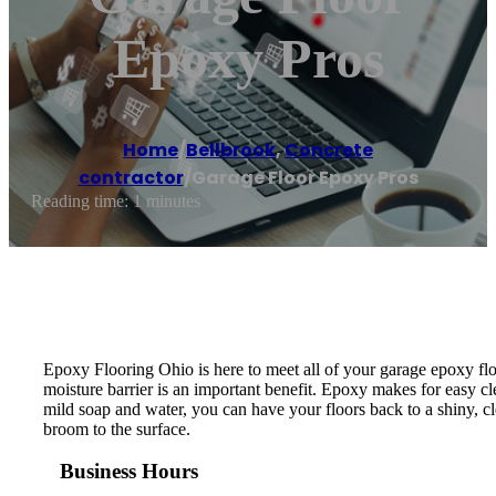
Epoxy Pros
Home
/
Bellbrook
,
Concrete
contractor
/
Garage Floor Epoxy Pros
Reading time: 1 minutes
Epoxy Flooring Ohio is here to meet all of your garage epoxy floo
moisture barrier is an important benefit. Epoxy makes for easy cle
mild soap and water, you can have your floors back to a shiny, 
broom to the surface.
Business Hours