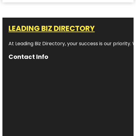
LEADING BIZ DIRECTORY
At Leading Biz Directory, your success is our priority
Contact Info