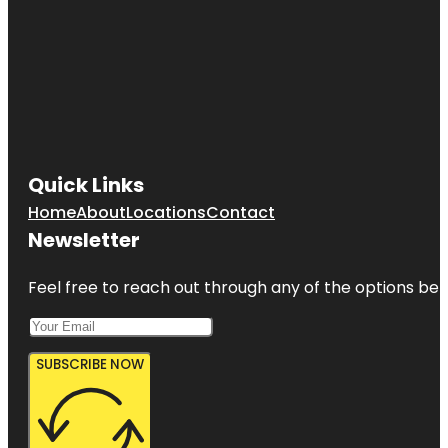
Quick Links
Home
About
Locations
Contact
Newsletter
Feel free to reach out through any of the options belo
SUBSCRIBE NOW