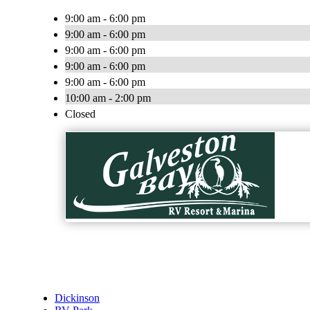
9:00 am - 6:00 pm
9:00 am - 6:00 pm
9:00 am - 6:00 pm
9:00 am - 6:00 pm
9:00 am - 6:00 pm
10:00 am - 2:00 pm
Closed
Dickinson