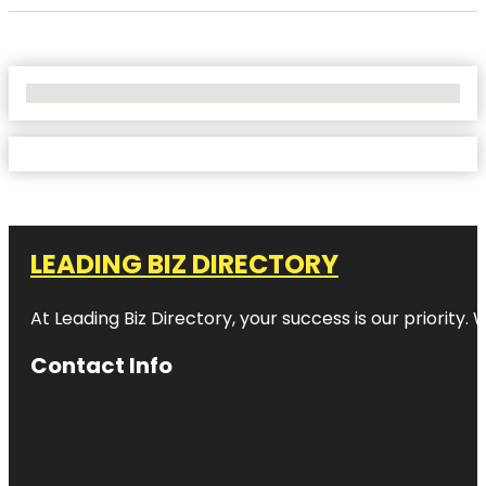
No Locations Found
LEADING BIZ DIRECTORY
At Leading Biz Directory, your success is our priority
Contact Info