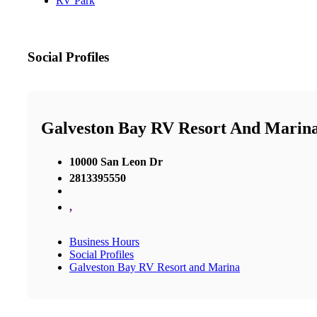
RV Park
Social Profiles
Galveston Bay RV Resort And Marin
10000 San Leon Dr
2813395550
,
Business Hours
Social Profiles
Galveston Bay RV Resort and Marina