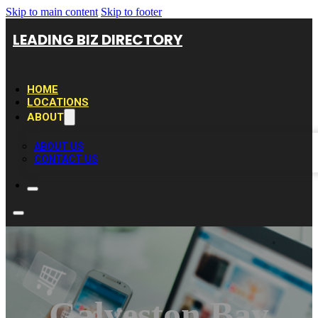
Skip to main content
Skip to footer
LEADING BIZ DIRECTORY
HOME
LOCATIONS
ABOUT
ABOUT US
CONTACT US
Galveston Bay