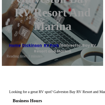
RV Resort And
Marina
Home
/
Dickinson
,
RV Park
/
Galveston Bay RV
Resort and Marina
Reading time: 1 minutes
Looking for a great RV spot? Galveston Bay RV Resort and Marin
Business Hours