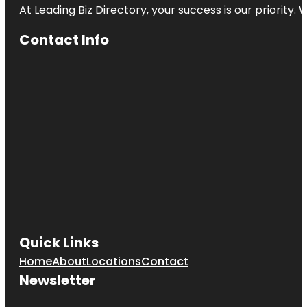
At Leading Biz Directory, your success is our priority
Contact Info
Quick Links
Home
About
Locations
Contact
Newsletter