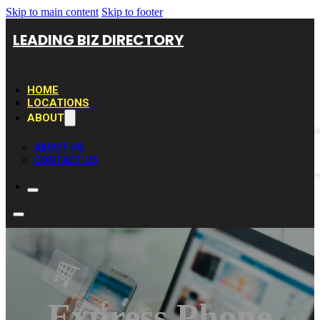
Skip to main content
Skip to footer
LEADING BIZ DIRECTORY
HOME
LOCATIONS
ABOUT
ABOUT US
CONTACT US
Express Phone