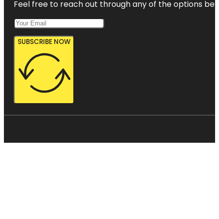
Feel free to reach out through any of the options belo
SUBSCRIBE NOW