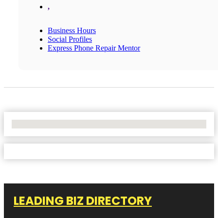
,
Business Hours
Social Profiles
Express Phone Repair Mentor
No Locations Found
LEADING BIZ DIRECTORY