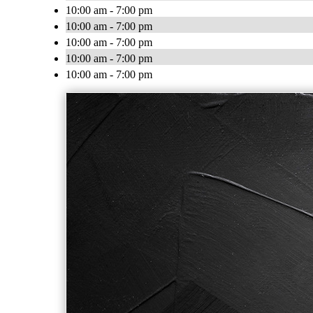
10:00 am - 7:00 pm
10:00 am - 7:00 pm
10:00 am - 7:00 pm
10:00 am - 7:00 pm
10:00 am - 7:00 pm