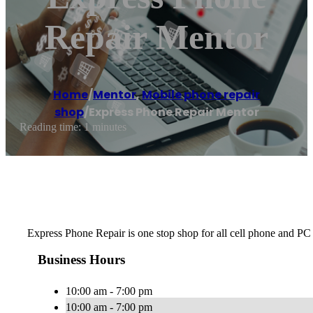
Repair Mentor
Home
/
Mentor
,
Mobile phone repair
shop
/
Express Phone Repair Mentor
Reading time: 1 minutes
Express Phone Repair is one stop shop for all cell phone and PC
Business Hours
10:00 am - 7:00 pm
10:00 am - 7:00 pm