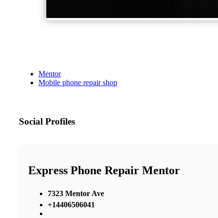
Mentor
Mobile phone repair shop
Social Profiles
Express Phone Repair Mentor
7323 Mentor Ave
+14406506041