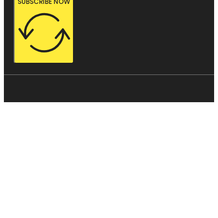
SUBSCRIBE NOW