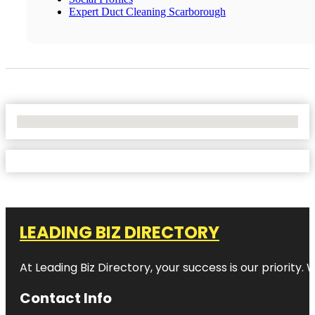
Expert Duct Cleaning Scarborough
No Locations Found
LEADING BIZ DIRECTORY
At Leading Biz Directory, your success is our priority
Contact Info