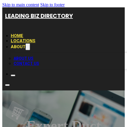
Skip to main content
Skip to footer
LEADING BIZ DIRECTORY
HOME
LOCATIONS
ABOUT
ABOUT US
CONTACT US
Expert Duct