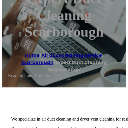
Cleaning
Scarborough
Home
/
Air duct cleaning service
,
Scarborough
/
Expert Duct Cleaning
Scarborough
Reading time: 1 minutes
We specialize in air duct cleaning and dryer vent cleaning for re