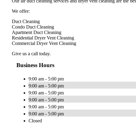
Our air duct cleaning services and dryer vent cleaning are the best
We offer:
Duct Cleaning
Condo Duct Cleaning
Apartment Duct Cleaning
Residential Dryer Vent Cleaning
Commercial Dryer Vent Cleaning
Give us a call today.
Business Hours
9:00 am - 5:00 pm
9:00 am - 5:00 pm
9:00 am - 5:00 pm
9:00 am - 5:00 pm
9:00 am - 5:00 pm
9:00 am - 5:00 pm
Closed