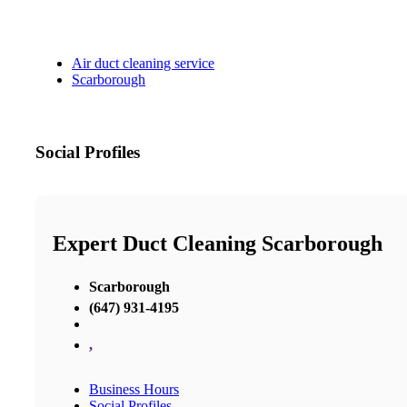
Air duct cleaning service
Scarborough
Social Profiles
Expert Duct Cleaning Scarborough
Scarborough
(647) 931-4195
,
Business Hours
Social Profiles