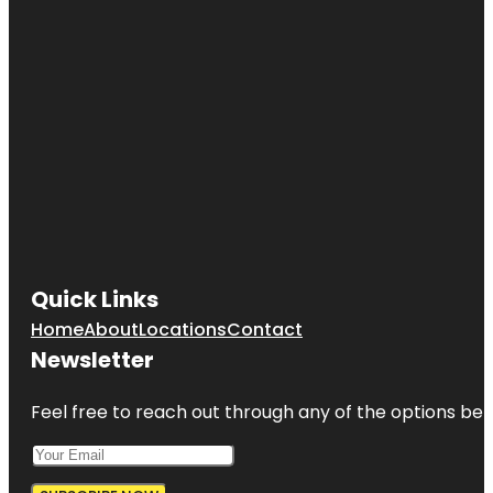
Quick Links
Home
About
Locations
Contact
Newsletter
Feel free to reach out through any of the options belo