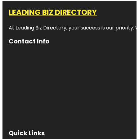
LEADING BIZ DIRECTORY
At Leading Biz Directory, your success is our priority
Contact Info
Quick Links