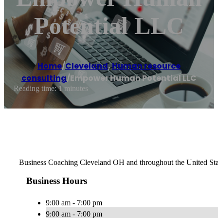
Potential LLC
Home
/
Cleveland
,
Human resource
consulting
/
Empower Human Potential LLC
Reading time: 1 minutes
Business Coaching Cleveland OH and throughout the United Sta
Business Hours
9:00 am - 7:00 pm
9:00 am - 7:00 pm