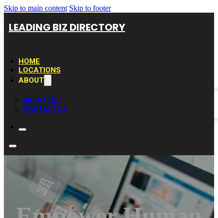
Skip to main content
Skip to footer
LEADING BIZ DIRECTORY
HOME
LOCATIONS
ABOUT
ABOUT US
CONTACT US
Empower Human