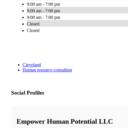
9:00 am - 7:00 pm
9:00 am - 7:00 pm
9:00 am - 7:00 pm
Closed
Closed
Cleveland
Human resource consulting
Social Profiles
Empower Human Potential LLC