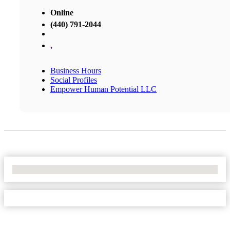
Online
(440) 791-2044
,
Business Hours
Social Profiles
Empower Human Potential LLC
No Locations Found