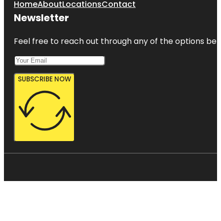
Home
About
Locations
Contact
Newsletter
Feel free to reach out through any of the options belo
SUBSCRIBE NOW