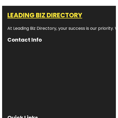
LEADING BIZ DIRECTORY
At Leading Biz Directory, your success is our priority
Contact Info
Quick Links