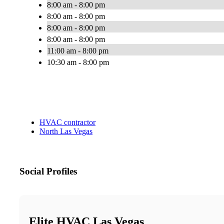
8:00 am - 8:00 pm
8:00 am - 8:00 pm
8:00 am - 8:00 pm
8:00 am - 8:00 pm
11:00 am - 8:00 pm
10:30 am - 8:00 pm
HVAC contractor
North Las Vegas
Social Profiles
Elite HVAC Las Vegas