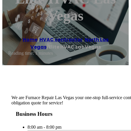
Vegas
Home
/
HVAC contractor
,
North Las
Vegas
/
Elite HVAC Las Vegas
Reading time: 1 minutes
We are Furnace Repair Las Vegas your one-stop full-service cont
obligation quote for service!
Business Hours
8:00 am - 8:00 pm