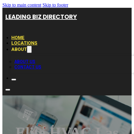
Skip to main content
Skip to footer
LEADING BIZ DIRECTORY
HOME
LOCATIONS
ABOUT
ABOUT US
CONTACT US
Elite HVAC Las