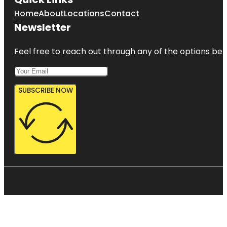
Home
About
Locations
Contact
Newsletter
Feel free to reach out through any of the options belo
SUBSCRIBE NOW