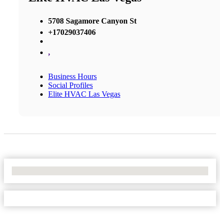
5708 Sagamore Canyon St
+17029037406
,
Business Hours
Social Profiles
Elite HVAC Las Vegas
No Locations Found