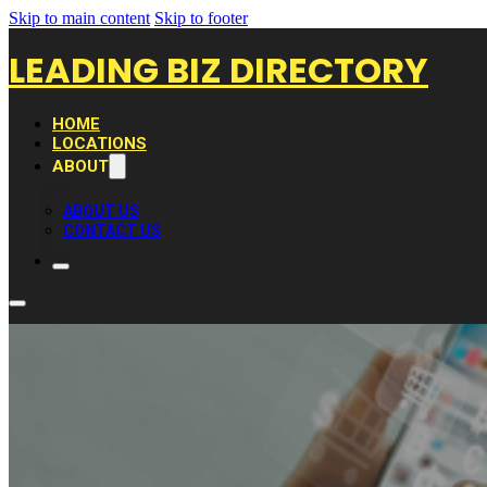
Skip to main content
Skip to footer
LEADING BIZ DIRECTORY
HOME
LOCATIONS
ABOUT
ABOUT US
CONTACT US