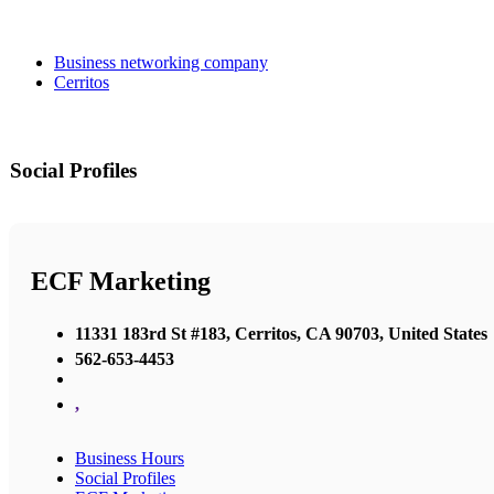
Business networking company
Cerritos
Social Profiles
ECF Marketing
11331 183rd St #183, Cerritos, CA 90703, United States
562-653-4453
,
Business Hours
Social Profiles