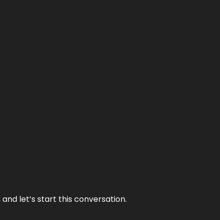
and let’s start this conversation.