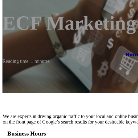
ECF Marketing
Hom
Reading time: 1 minutes
We are experts in driving organic traffic to your local and online b
on the front page of Google’s search results for your desireable keyw
Business Hours