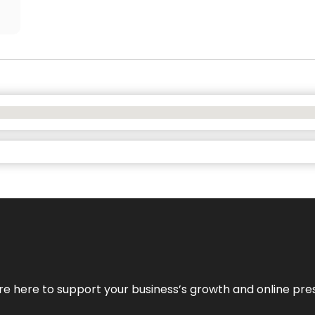
We’re here to support your business’s growth and online pr