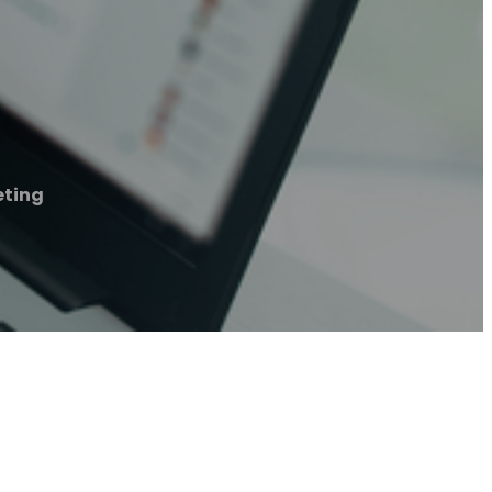
eting