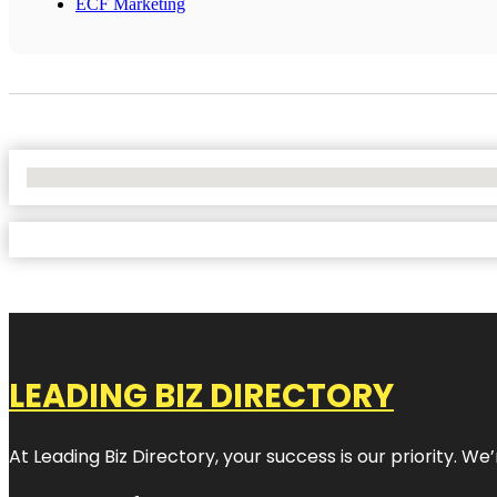
ECF Marketing
No Locations Found
LEADING BIZ DIRECTORY
At Leading Biz Directory, your success is our priority. 