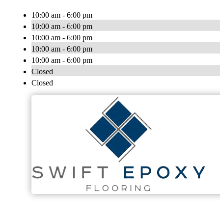
10:00 am - 6:00 pm
10:00 am - 6:00 pm
10:00 am - 6:00 pm
10:00 am - 6:00 pm
10:00 am - 6:00 pm
Closed
Closed