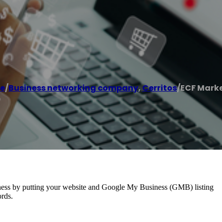
e
/
Business networking company
,
Cerritos
/
ECF Mark
usiness by putting your website and Google My Business (GMB) listing
ords.