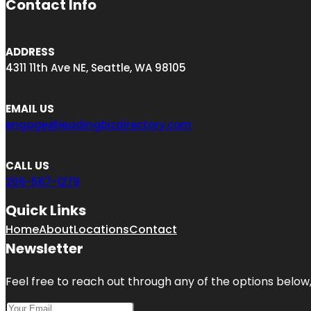
Contact Info
ADDRESS
4311 11th Ave NE, Seattle, WA 98105
EMAIL US
engage@leadingbizdirectory.com
CALL US
206-567-1279
Quick Links
Home
About
Locations
Contact
Newsletter
Feel free to reach out through any of the options below, 