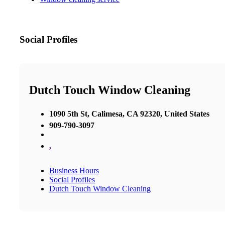
Social Profiles
Dutch Touch Window Cleaning
1090 5th St, Calimesa, CA 92320, United States
909-790-3097
,
Business Hours
Social Profiles
Dutch Touch Window Cleaning