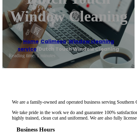
Window Cleaning
Home
/
Calimesa
,
Window cleaning
service
/
Dutch Touch Window Cleaning
Reading time: 1 minutes
We are a family-owned and operated business serving Southern C
We take pride in the work we do and guarantee 100% satisfaction.
highly trained, clean cut and uniformed. We are also fully licens
Business Hours