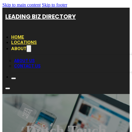
Skip to main content
Skip to footer
LEADING BIZ DIRECTORY
HOME
LOCATIONS
ABOUT
ABOUT US
CONTACT US
Dutch Touch