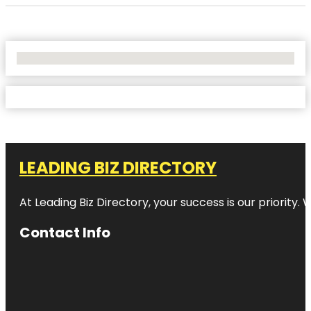
No Locations Found
LEADING BIZ DIRECTORY
At Leading Biz Directory, your success is our priority
Contact Info