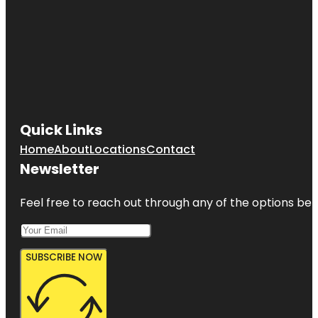
Quick Links
Home
About
Locations
Contact
Newsletter
Feel free to reach out through any of the options belo
SUBSCRIBE NOW