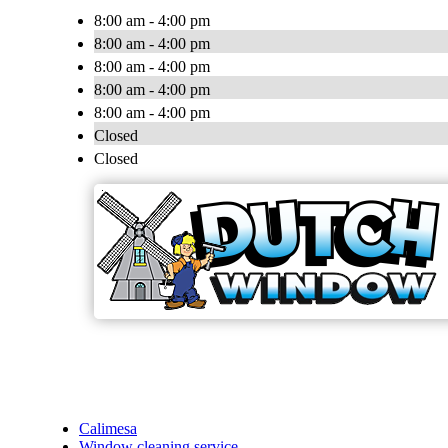
8:00 am - 4:00 pm
8:00 am - 4:00 pm
8:00 am - 4:00 pm
8:00 am - 4:00 pm
8:00 am - 4:00 pm
Closed
Closed
Calimesa
Window cleaning service